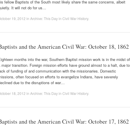
is fellow Baptists of the South most likely share the same concerns, albeit
uietly. It will not do for us…
ctober 19, 2012
in
Archive: This Day in Civil War History
.
Baptists and the American Civil War: October 18, 1862
ighteen months into the war, Southern Baptist mission work is in the midst of
 major transition. Foreign mission efforts have ground almost to a halt, due to
ack of funding of and communication with the missionaries. Domestic
issions, often focused on efforts to evangelize Indians, have severely
eclined due to the disruptions of war…
ctober 18, 2012
in
Archive: This Day in Civil War History
.
Baptists and the American Civil War: October 17, 1862