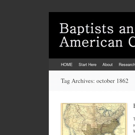
Skip
HOME
Start Here
About
Researc
to
content
Tag Archives:
october 1862
r
W