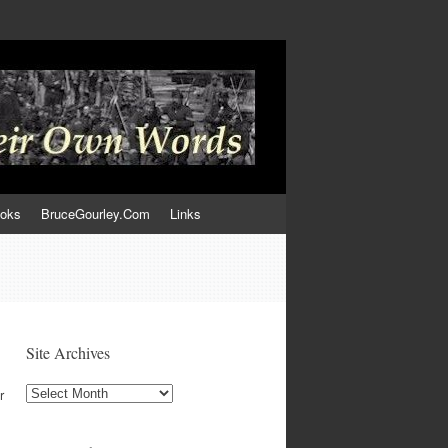
ooks
BruceGourley.Com
Links
Site Archives
Site
r
Archives