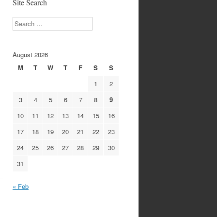
Site Search
Search
August 2026
M
T
W
T
F
S
S
1
2
3
4
5
6
7
8
9
10
11
12
13
14
15
16
17
18
19
20
21
22
23
24
25
26
27
28
29
30
31
« Feb