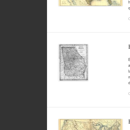
h
q
O
E
a
l
m
d
O