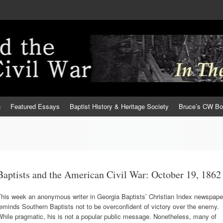
h
Featured Essays
Baptist History & Heritage Society
Bruce’s CW B
Baptists and the American Civil War: October 19, 1862
This week an anonymous writer in Georgia Baptists’ Christian Index newspape
eminds Southern Baptists not to be overconfident of victory over the enemy.
hile pragmatic, his is not a popular public message. Nonetheless, many of