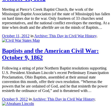
Meeting at Pierce’s Creek Baptist Church, the work of the
Mississippi Baptist Association (of the state of Mississippi) has fallen
on hard times due to the war. Only fourteen of 33 churches send
representatives, and the national conflict envelopes the meeting. At a
time when death and the afterlife are on the minds of Baptists…
October 11, 2012
in
Archive: This Day in Civil War History
.
Baptists and the American Civil War:
October 9, 1862
Following a string of prior Northern Baptist resolutions supporting
U.S. President Abraham Lincoln‘s recent Preliminary Emancipation
Proclamation, Ohio Baptists, assembled at their annual state
convention this month, offer their own resolution. “Whereas the
powers that be are ordained of God, and he that resisteth the power
resisteth the ordinance of God,” and is threatened with…
October 9, 2012
in
Archive: This Day in Civil War History
.