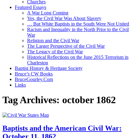
Churches
Featured Essays
A War Long Coming
Yes, the Civil War Was About Slavery
… But White Baptists in the South Were Not United
Racism and Inequality in the North Prior to the Civil
War
Religion and the Civil War
The Larger Perspective of the Civil War
The Legacy of the Civil War
Historical Reflections on the June 2015 Terrorism in
Charleston
Baptist History & Heritage Society
Bruce’s CW Books
BruceGourley.Com
Links
Tag Archives:
october 1862
Baptists and the American Civil War:
October 11, 1862