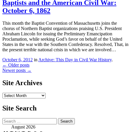
Baptists and the American Civil War:
October 6, 1862
This month the Baptist Convention of Massachusetts joins the
chorus of Northern Baptist organizations praising U.S. President
Abraham Lincoln for issuing the Preliminary Emancipation
Proclamation, while seeking God’s favor on behalf of the United
States in the war with the Southern Confederacy. Resolved, That, in
the present terrible national crisis in which we are involved…
October 6, 2012
in
Archive: This Day in Civil War History
.
Post
←
Older posts
Newer posts
→
navigation
Site Archives
Site
Archives
Site Search
Search
August 2026