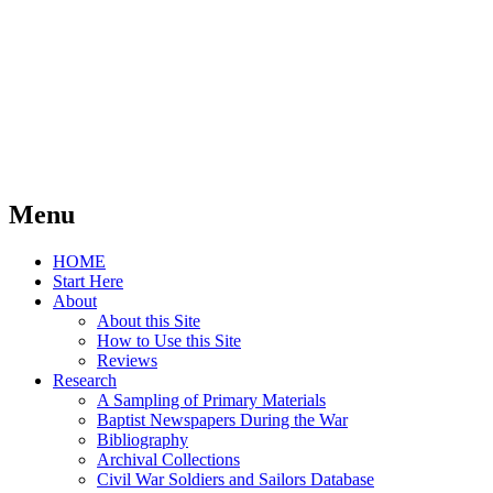
Menu
Skip
HOME
to
Start Here
content
About
About this Site
How to Use this Site
Reviews
Research
A Sampling of Primary Materials
Baptist Newspapers During the War
Bibliography
Archival Collections
Civil War Soldiers and Sailors Database