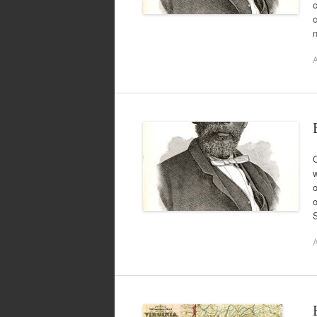
A
O
w
o
o
A