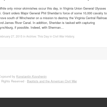
hile only minor skirmishes occur this day, in Virginia Union General Ulysses
. Grant orders Major General Phil Sheridan‘s force of some 10,000 cavalry to
ove south of Winchester on a mission to destroy the Virginia Central Railroa
nd James River Canal. In addition, Sheridan is tasked with capturing
Lynchburg, if possible. Indeed, with Sherman…
ebruary 27, 2015
in
Archive: This Day in Civil War History
.
Expound by
Konstantin Kovshenin
l Rights Reserved ·
Baptists and the American Civil War