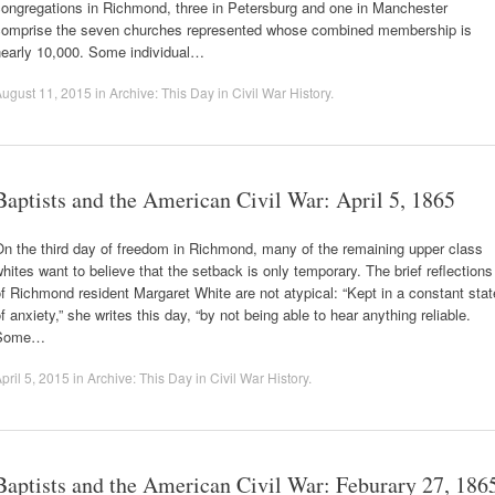
congregations in Richmond, three in Petersburg and one in Manchester
comprise the seven churches represented whose combined membership is
nearly 10,000. Some individual…
ugust 11, 2015
in
Archive: This Day in Civil War History
.
Baptists and the American Civil War: April 5, 1865
n the third day of freedom in Richmond, many of the remaining upper class
hites want to believe that the setback is only temporary. The brief reflections
f Richmond resident Margaret White are not atypical: “Kept in a constant stat
f anxiety,” she writes this day, “by not being able to hear anything reliable.
Some…
pril 5, 2015
in
Archive: This Day in Civil War History
.
Baptists and the American Civil War: Feburary 27, 186