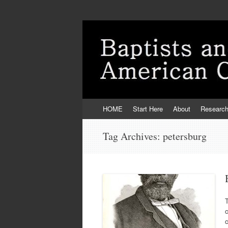
Skip
HOME
Start Here
About
Researc
to
content
Tag Archives:
petersburg
T
c