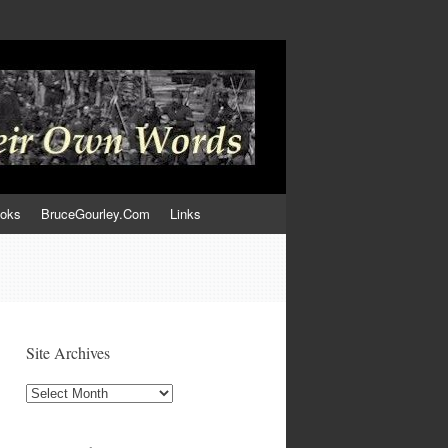
ooks
BruceGourley.Com
Links
Site Archives
Site
Archives