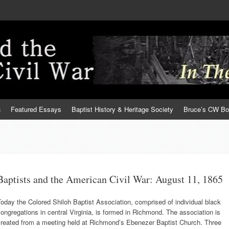
h
Featured Essays
Baptist History & Heritage Society
Bruce’s CW B
Baptists and the American Civil War: August 11, 1865
oday the Colored Shiloh Baptist Association, comprised of individual black
ongregations in central Virginia, is formed in Richmond. The association is
created from a meeting held at Richmond’s Ebenezer Baptist Church. Three