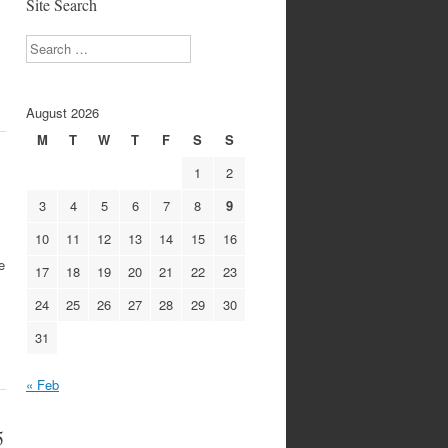
Site Search
Search
August 2026
M
T
W
T
F
S
S
1
2
3
4
5
6
7
8
9
10
11
12
13
14
15
16
e
17
18
19
20
21
22
23
24
25
26
27
28
29
30
31
« Feb
5