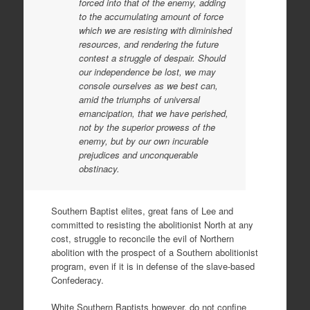
forced into that of the enemy, adding
to the accumulating amount of force
which we are resisting with diminished
resources, and rendering the future
contest a struggle of despair. Should
our independence be lost, we may
console ourselves as we best can,
amid the triumphs of universal
emancipation, that we have perished,
not by the superior prowess of the
enemy, but by our own incurable
prejudices and unconquerable
obstinacy.
Southern Baptist elites, great fans of Lee and
committed to resisting the abolitionist North at any
cost, struggle to reconcile the evil of Northern
abolition with the prospect of a Southern abolitionist
program, even if it is in defense of the slave-based
Confederacy.
White Southern Baptists however, do not confine