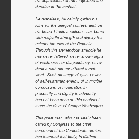
his appreciation of the magnitude and
duration of the contest.
Nevertheless, he calmly girded his
loins for the unequal contest, and, on
his broad Titanic shoulders, has borne
with majestic strength and dignity the
military fortunes of the Republic. –
Through this tremendous struggle he
has never faltered, never shown signs
of weakness nor despondency, never
done a rash act nor uttered a rash
word.–Such an image of quiet power,
of self-sustained energy, of invincible
composure, of moderation in
prosperity and dignity in adversity,
has not been seen on this continent
since the days of George Washington.
This great man, who has lately been
called by Congress to the chief
command of the Confederate armies,
has informed that body, in distinct