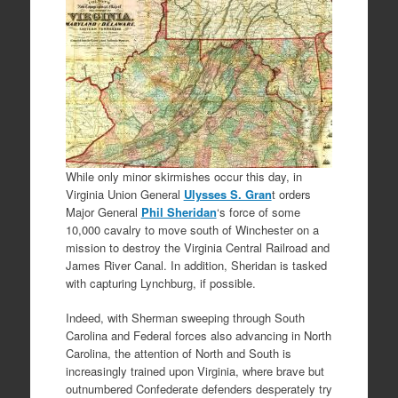
While only minor skirmishes occur this day, in
Virginia Union General
Ulysses S. Gran
t orders
Major General
Phil Sheridan
‘s force of some
10,000 cavalry to move south of Winchester on a
mission to destroy the Virginia Central Railroad and
James River Canal. In addition, Sheridan is tasked
with capturing Lynchburg, if possible.
Indeed, with Sherman sweeping through South
Carolina and Federal forces also advancing in North
Carolina, the attention of North and South is
increasingly trained upon Virginia, where brave but
outnumbered Confederate defenders desperately try