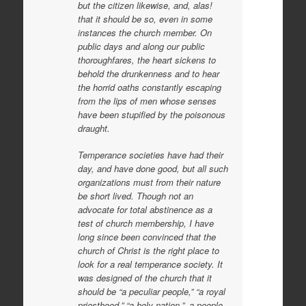
but the citizen likewise, and, alas!
that it should be so, even in some
instances the church member. On
public days and along our public
thoroughfares, the heart sickens to
behold the drunkenness and to hear
the horrid oaths constantly escaping
from the lips of men whose senses
have been stupified by the poisonous
draught.
Temperance societies have had their
day, and have done good, but all such
organizations must from their nature
be short lived. Though not an
advocate for total abstinence as a
test of church membership, I have
long since been convinced that the
church of Christ is the right place to
look for a real temperance society. It
was designed of the church that it
should be “a peculiar people,” “a royal
priesthood,” “a holy nation,”–a people