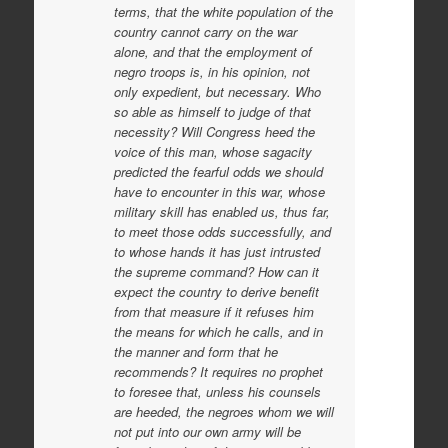
terms, that the white population of the
country cannot carry on the war
alone, and that the employment of
negro troops is, in his opinion, not
only expedient, but necessary. Who
so able as himself to judge of that
necessity? Will Congress heed the
voice of this man, whose sagacity
predicted the fearful odds we should
have to encounter in this war, whose
military skill has enabled us, thus far,
to meet those odds successfully, and
to whose hands it has just intrusted
the supreme command? How can it
expect the country to derive benefit
from that measure if it refuses him
the means for which he calls, and in
the manner and form that he
recommends? It requires no prophet
to foresee that, unless his counsels
are heeded, the negroes whom we will
not put into our own army will be