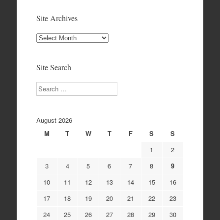
Site Archives
Site
Archives
Site Search
Search
August 2026
M
T
W
T
F
S
S
1
2
3
4
5
6
7
8
9
10
11
12
13
14
15
16
17
18
19
20
21
22
23
24
25
26
27
28
29
30