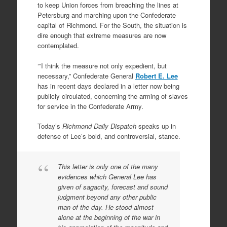
to keep Union forces from breaching the lines at
Petersburg and marching upon the Confederate
capital of Richmond. For the South, the situation is
dire enough that extreme measures are now
contemplated.
‘”I think the measure not only expedient, but
necessary,” Confederate General
Robert E. Lee
has in recent days declared in a letter now being
publicly circulated, concerning the arming of slaves
for service in the Confederate Army.
Today’s
Richmond Daily Dispatch
speaks up in
defense of Lee’s bold, and controversial, stance.
This letter is only one of the many
evidences which General Lee has
given of sagacity, forecast and sound
judgment beyond any other public
man of the day. He stood almost
alone at the beginning of the war in