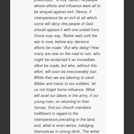
whose efforts and influence were all to
be arrayed against evil. Hence, if
intemperance be an evil at all–which
some will deny–the people of God
should oppose it with one united front.
Some may say, “Better wait until the
war is over, before any decisive
efforts be made.” But why delay! How
many are now on the road to ruin, who
might be reclaimed if an immediate
effort be made, but who, without this
effort, will soon be irrecoverably lost.
While then we are laboring to send
Bibles and tracts to our soldiers, let
us not forget home influence. What
will avail our labors in the army, if our
young men, on returning to their
homes, find our church members
indifferent in regard to the
intemperance prevailing in the land,
and, what is even worse, indulging
themselves in strong drink. The writer