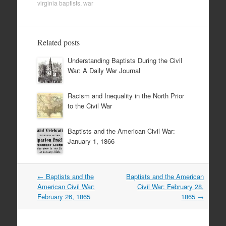
virginia baptists
,
war
Related posts
Understanding Baptists During the Civil
War: A Daily War Journal
Racism and Inequality in the North Prior
to the Civil War
Baptists and the American Civil War:
January 1, 1866
Post
←
Baptists and the
Baptists and the American
navigation
American Civil War:
Civil War: February 28,
February 26, 1865
1865
→