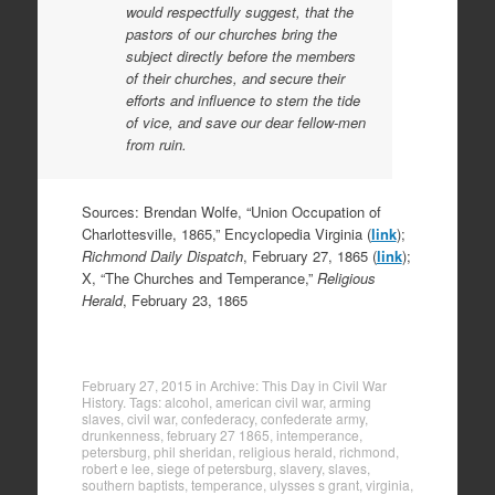
would respectfully suggest, that the
pastors of our churches bring the
subject directly before the members
of their churches, and secure their
efforts and influence to stem the tide
of vice, and save our dear fellow-men
from ruin.
Sources: Brendan Wolfe, “Union Occupation of
Charlottesville, 1865,” Encyclopedia Virginia (
link
);
Richmond Daily Dispatch
, February 27, 1865 (
link
);
X, “The Churches and Temperance,”
Religious
Herald
, February 23, 1865
February 27, 2015
in
Archive: This Day in Civil War
History
. Tags:
alcohol
,
american civil war
,
arming
slaves
,
civil war
,
confederacy
,
confederate army
,
drunkenness
,
february 27 1865
,
intemperance
,
petersburg
,
phil sheridan
,
religious herald
,
richmond
,
robert e lee
,
siege of petersburg
,
slavery
,
slaves
,
southern baptists
,
temperance
,
ulysses s grant
,
virginia
,