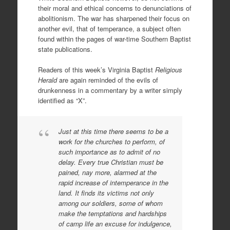
their moral and ethical concerns to denunciations of
abolitionism. The war has sharpened their focus on
another evil, that of temperance, a subject often
found within the pages of war-time Southern Baptist
state publications.
Readers of this week’s Virginia Baptist
Religious
Herald
are again reminded of the evils of
drunkenness in a commentary by a writer simply
identified as “X”.
Just at this time there seems to be a
work for the churches to perform, of
such importance as to admit of no
delay. Every true Christian must be
pained, nay more, alarmed at the
rapid increase of intemperance in the
land. It finds its victims not only
among our soldiers, some of whom
make the temptations and hardships
of camp life an excuse for indulgence,