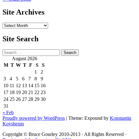
Post
navigation
Site Archives
Site
Archives
Site Search
Search
August 2026
M
T
W
T
F
S
S
1
2
3
4
5
6
7
8
9
10
11
12
13
14
15
16
17
18
19
20
21
22
23
24
25
26
27
28
29
30
31
« Feb
Proudly powered by WordPress
|
Theme: Expound by
Konstantin
Kovshenin
Copyright © Bruce Gourley 2010-2013 · All Rights Reserved ·