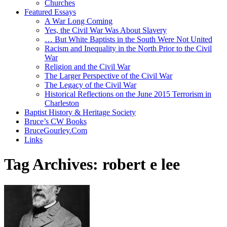
Churches
Featured Essays
A War Long Coming
Yes, the Civil War Was About Slavery
… But White Baptists in the South Were Not United
Racism and Inequality in the North Prior to the Civil
War
Religion and the Civil War
The Larger Perspective of the Civil War
The Legacy of the Civil War
Historical Reflections on the June 2015 Terrorism in
Charleston
Baptist History & Heritage Society
Bruce’s CW Books
BruceGourley.Com
Links
Tag Archives:
robert e lee