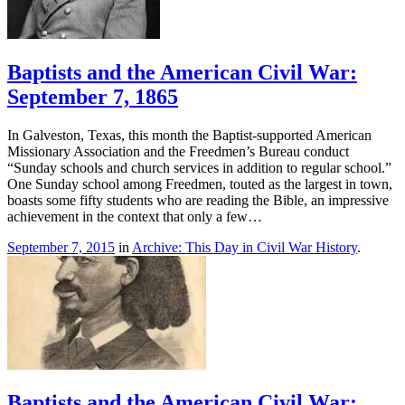
Baptists and the American Civil War:
September 7, 1865
In Galveston, Texas, this month the Baptist-supported American
Missionary Association and the Freedmen’s Bureau conduct
“Sunday schools and church services in addition to regular school.”
One Sunday school among Freedmen, touted as the largest in town,
boasts some fifty students who are reading the Bible, an impressive
achievement in the context that only a few…
September 7, 2015
in
Archive: This Day in Civil War History
.
Baptists and the American Civil War: