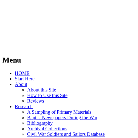
Menu
Skip
HOME
to
Start Here
content
About
About this Site
How to Use this Site
Reviews
Research
A Sampling of Primary Materials
Baptist Newspapers During the War
Bibliography
Archival Collections
Civil War Soldiers and Sailors Database