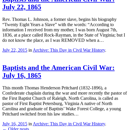
July 22, 1865
Rev. Thomas L. Johnson, a former slave, begins his biography
“Twenty Eight Years a Slave” with the words: “According to
information I received from my mother, I was born August 7th,
1836, at a place called Rock-Rayman, in the State of Virginia; but I
do not know the place, as I was REMOVED when a…
July 22, 2015
in
Archive: This Day in Civil War History
.
Baptists and the American Civil War:
July 16, 1865
This month Thomas Henderson Pritchard (1832-1896), a
Confederate chaplain during the war and more recently the pastor of
the First Baptist Church of Raleigh, North Carolina, is called as
pastor of First Baptist Petersburg, Virginia A native of North
Carolina and graduate of Baptists’ Wake Forest College, a young
Pritchard switched from his law studies…
July 16, 2015
in
Archive: This Day in Civil War History
.
←
Older posts