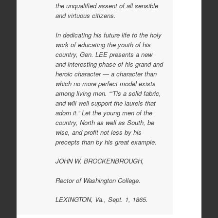
the unqualified assent of all sensible
and virtuous citizens.
In dedicating his future life to the holy
work of educating the youth of his
country, Gen. LEE presents a new
and interesting phase of his grand and
heroic character — a character than
which no more perfect model exists
among living men. “‘Tis a solid fabric,
and will well support the laurels that
adorn it.” Let the young men of the
country, North as well as South, be
wise, and profit not less by his
precepts than by his great example.
JOHN W. BROCKENBROUGH,
Rector of Washington College.
LEXINGTON, Va., Sept. 1, 1865.