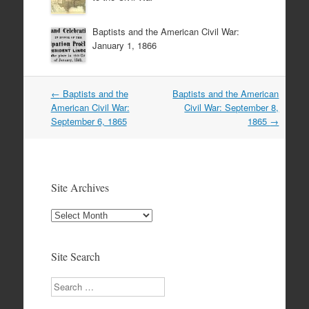
Baptists and the American Civil War:
January 1, 1866
Post
←
Baptists and the
Baptists and the American
navigation
American Civil War:
Civil War: September 8,
September 6, 1865
1865
→
Site Archives
Site
Archives
Site Search
Search