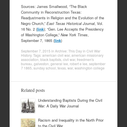
Sources: James Smallwood, “The Black
Community in Reconstruction Texas:
Readjustments in Religion and the Evolution of the
Negro Church,”
East Texas Historical Journal
, Vol.
16 No. 2 (
link
); “Gen. Lee Accepts the Presidency
of Washington College,”
New York Times
,
September 7, 1865 (
link
)
September 7, 2015
in
Archive: This Day in Civil War
History
. Tags:
american civil war
,
american missionary
association
,
black baptists
,
civil war
,
freedmen's
bureau
,
galveston
,
general lee
,
robert e lee
,
september
7 1865
,
sunday school
,
texas
,
war
,
washington college
Related posts
Understanding Baptists During the Civil
War: A Daily War Journal
Racism and Inequality in the North Prior
to the Civil War