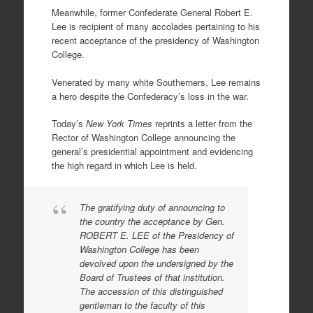
Meanwhile, former Confederate General Robert E.
Lee is recipient of many accolades pertaining to his
recent acceptance of the presidency of Washington
College.
Venerated by many white Southerners, Lee remains
a hero despite the Confederacy’s loss in the war.
Today’s
New York Times
reprints a letter from the
Rector of Washington College announcing the
general’s presidential appointment and evidencing
the high regard in which Lee is held.
The gratifying duty of announcing to
the country the acceptance by Gen.
ROBERT E. LEE of the Presidency of
Washington College has been
devolved upon the undersigned by the
Board of Trustees of that institution.
The accession of this distinguished
gentleman to the faculty of this