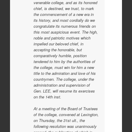
venerable college, and as its honored
chief, is destined, we trust, to mark
the commencement of a new era in
its history, and most cordially do we
congratulate its numerous friends on
this most auspicious event. The high,
noble and patriotic motives which
impelled our beloved chief, in
accepting the honorable, but
comparatively humble, position
tendered to him by the authorities of
the college, must win for him a new
title to the admiration and love of his
countrymen. The college, under the
administration and supervision of
Gen. LEE, will resume its exercises
on the 14th inst.
At a meeting of the Board of Trustees
of the college, convened at Lexington,
on Thursday, the 31st ult., the
following resolution was unanimously