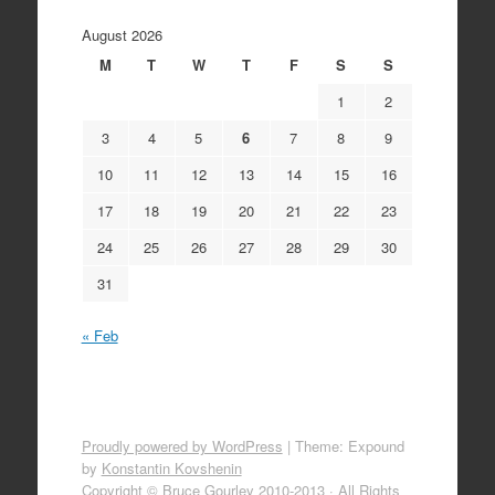
August 2026
M
T
W
T
F
S
S
1
2
3
4
5
6
7
8
9
10
11
12
13
14
15
16
17
18
19
20
21
22
23
24
25
26
27
28
29
30
31
« Feb
Proudly powered by WordPress
|
Theme: Expound
by
Konstantin Kovshenin
Copyright © Bruce Gourley 2010-2013 · All Rights