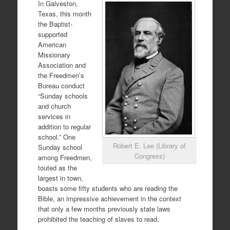
In Galveston,
Texas, this month
the Baptist-
supported
American
Missionary
Association and
the Freedmen’s
Bureau conduct
“Sunday schools
and church
services in
addition to regular
school.” One
Robert E. Lee (Library of
Sunday school
Congress)
among Freedmen,
touted as the
largest in town,
boasts some fifty students who are reading the
Bible, an impressive achievement in the context
that only a few months previously state laws
prohibited the teaching of slaves to read.