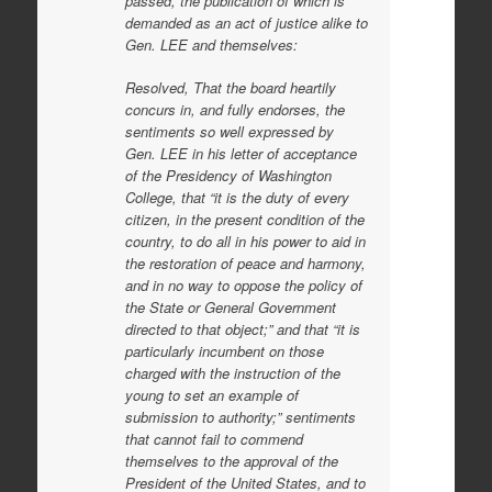
passed, the publication of which is
demanded as an act of justice alike to
Gen. LEE and themselves:
Resolved, That the board heartily
concurs in, and fully endorses, the
sentiments so well expressed by
Gen. LEE in his letter of acceptance
of the Presidency of Washington
College, that “it is the duty of every
citizen, in the present condition of the
country, to do all in his power to aid in
the restoration of peace and harmony,
and in no way to oppose the policy of
the State or General Government
directed to that object;” and that “it is
particularly incumbent on those
charged with the instruction of the
young to set an example of
submission to authority;” sentiments
that cannot fail to commend
themselves to the approval of the
President of the United States, and to