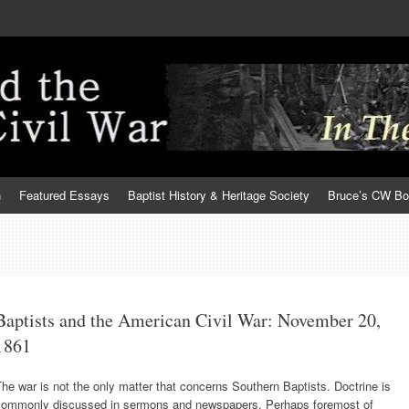
h
Featured Essays
Baptist History & Heritage Society
Bruce’s CW B
Baptists and the American Civil War: November 20,
1861
he war is not the only matter that concerns Southern Baptists. Doctrine is
commonly discussed in sermons and newspapers. Perhaps foremost of