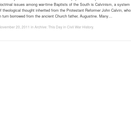
octrinal issues among war-time Baptists of the South is Calvinism, a system
f theological thought inherited from the Protestant Reformer John Calvin, who
n turn borrowed from the ancient Church father, Augustine. Many…
November 20, 2011
in
Archive: This Day in Civil War History
.