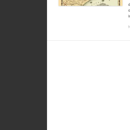
d
o
i