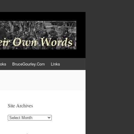
ooks
BruceGourley.Com
Links
Site Archives
Site
Archives