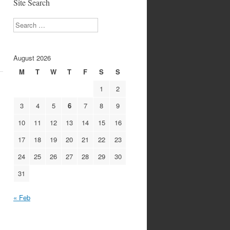
Site Search
Search
August 2026
M
T
W
T
F
S
S
1
2
3
4
5
6
7
8
9
10
11
12
13
14
15
16
17
18
19
20
21
22
23
24
25
26
27
28
29
30
31
« Feb