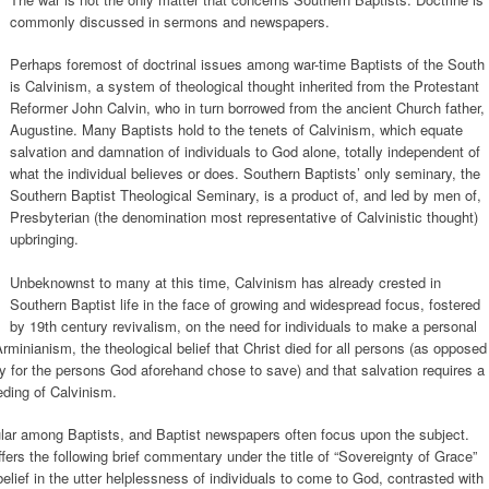
commonly discussed in sermons and newspapers.
Perhaps foremost of doctrinal issues among war-time Baptists of the South
is Calvinism, a system of theological thought inherited from the Protestant
Reformer John Calvin, who in turn borrowed from the ancient Church father,
Augustine. Many Baptists hold to the tenets of Calvinism, which equate
salvation and damnation of individuals to God alone, totally independent of
what the individual believes or does. Southern Baptists’ only seminary, the
Southern Baptist Theological Seminary, is a product of, and led by men of,
Presbyterian (the denomination most representative of Calvinistic thought)
upbringing.
Unbeknownst to many at this time, Calvinism has already crested in
Southern Baptist life in the face of growing and widespread focus, fostered
by 19th century revivalism, on the need for individuals to make a personal
rminianism, the theological belief that Christ died for all persons (as opposed
only for the persons God aforehand chose to save) and that salvation requires a
eding of Calvinism.
lar among Baptists, and Baptist newspapers often focus upon the subject.
fers the following brief commentary under the title of “Sovereignty of Grace”
e belief in the utter helplessness of individuals to come to God, contrasted with