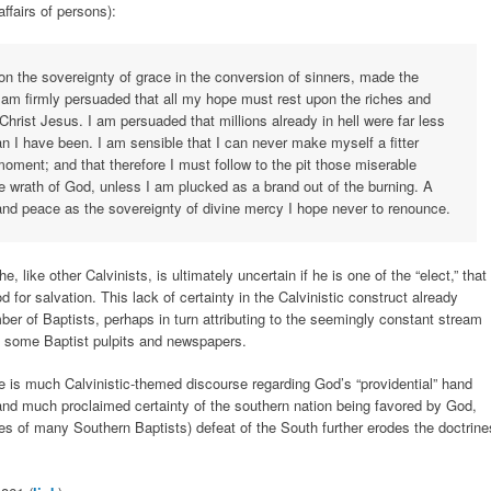
ffairs of persons):
on the sovereignty of grace in the conversion of sinners, made the
 I am firmly persuaded that all my hope must rest upon the riches and
hrist Jesus. I am persuaded that millions already in hell were far less
an I have been. I am sensible that I can never make myself a fitter
moment; and that therefore I must follow to the pit those miserable
e wrath of God, unless I am plucked as a brand out of the burning. A
nd peace as the sovereignty of divine mercy I hope never to renounce.
e, like other Calvinists, is ultimately uncertain if he is one of the “elect,” that
 for salvation. This lack of certainty in the Calvinistic construct already
er of Baptists, perhaps in turn attributing to the seemingly constant stream
om some Baptist pulpits and newspapers.
ere is much Calvinistic-themed discourse regarding God’s “providential” hand
nd much proclaimed certainty of the southern nation being favored by God,
eyes of many Southern Baptists) defeat of the South further erodes the doctrine