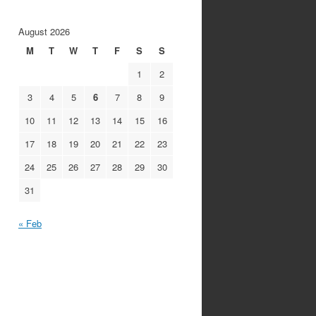
August 2026
M
T
W
T
F
S
S
1
2
3
4
5
6
7
8
9
10
11
12
13
14
15
16
17
18
19
20
21
22
23
24
25
26
27
28
29
30
31
« Feb