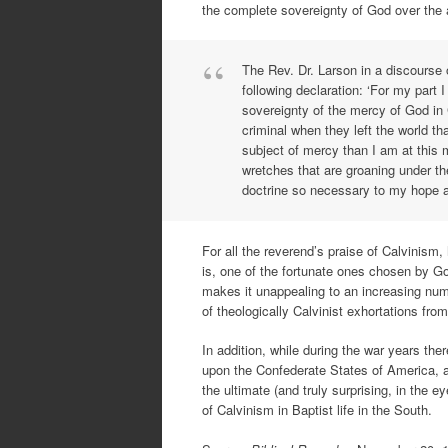
the complete sovereignty of God over the a
The Rev. Dr. Larson in a discourse 
following declaration: ‘For my part
sovereignty of the mercy of God in C
criminal when they left the world th
subject of mercy than I am at this 
wretches that are groaning under th
doctrine so necessary to my hope a
For all the reverend’s praise of Calvinism, h
is, one of the fortunate ones chosen by God
makes it unappealing to an increasing numb
of theologically Calvinist exhortations fr
In addition, while during the war years th
upon the Confederate States of America, a
the ultimate (and truly surprising, in the 
of Calvinism in Baptist life in the South.