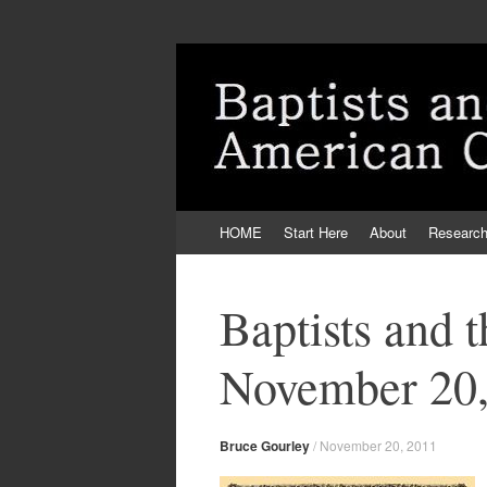
Skip
HOME
Start Here
About
Researc
to
content
Baptists and 
November 20,
Bruce Gourley
/
November 20, 2011