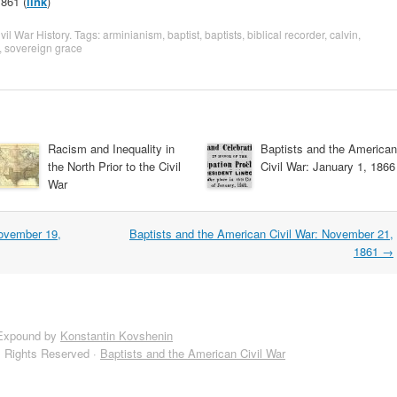
861 (
link
)
vil War History
. Tags:
arminianism
,
baptist
,
baptists
,
biblical recorder
,
calvin
,
,
sovereign grace
Racism and Inequality in
Baptists and the American
the North Prior to the Civil
Civil War: January 1, 1866
War
November 19,
Baptists and the American Civil War: November 21,
1861
→
Expound by
Konstantin Kovshenin
l Rights Reserved ·
Baptists and the American Civil War