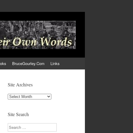
ooks
BruceGourley.Com
Links
Site Archives
Site
Archives
Site Search
Search