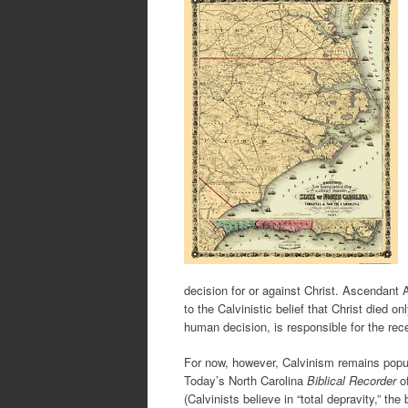
decision for or against Christ. Ascendant A
to the Calvinistic belief that Christ died 
human decision, is responsible for the rec
For now, however, Calvinism remains popu
Today’s North Carolina
Biblical Recorder
of
(Calvinists believe in “total depravity,” th