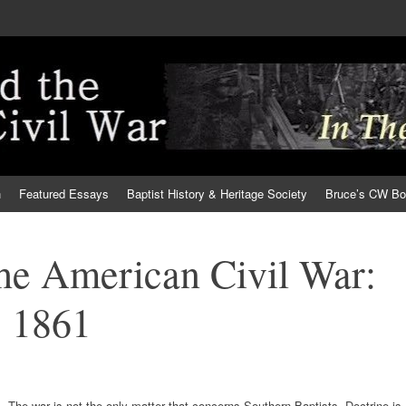
h
Featured Essays
Baptist History & Heritage Society
Bruce’s CW B
the American Civil War:
 1861
The war is not the only matter that concerns Southern Baptists. Doctrine is