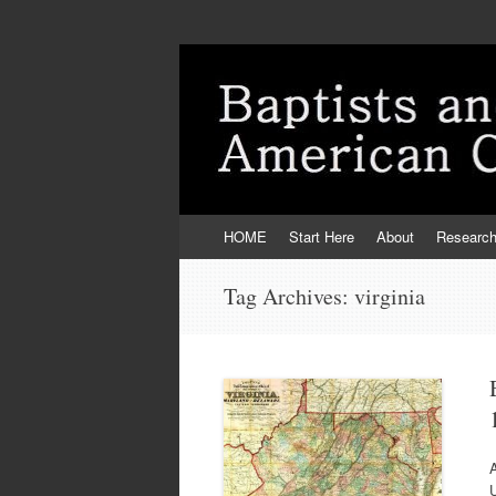
Skip
HOME
Start Here
About
Researc
to
content
Tag Archives:
virginia
U