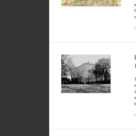
R
T
i
J
e
b