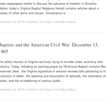
state newspapers bother to discuss the advance of freedom in America.
ather, today’s Virginia Baptist Religious Herald contains articles about a
variety of other items and issues. Temperance is…
December 15, 2015
in
Archive: This Day in Civil War History
.
Baptists and the American Civil War: December 13,
1865
he white citizens of Virginia are busy trying to re-order state, economy and
ndustry. Today, following an opening prayer by Richmond Baptist minister Rev
eremiah Jeter, the Virginia legislature in session reviews bills pertaining to t
xtension of debts, the repairing and resumption of railroads, the restoration of
anks, and the re-stabilizing of various public…
December 13, 2015
in
Archive: This Day in Civil War History
.