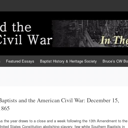
h
Featured Essays
Baptist History & Heritage Society
Bruce’s CW B
Baptists and the American Civil War: December 15,
1865
As the year draws to a close and a week following the 13th Amendment to the
nited States Constitution abolishing slavery, few white Southern Baptists in