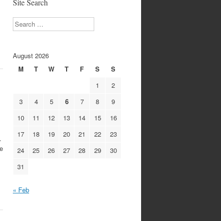
Site Search
Search
August 2026
M
T
W
T
F
S
S
1
2
3
4
5
6
7
8
9
10
11
12
13
14
15
16
17
18
19
20
21
22
23
.
he
24
25
26
27
28
29
30
31
« Feb