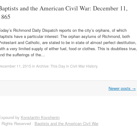
Baptists and the American Civil War: December 11,
1865
oday’s Richmond Daily Dispatch reports on the city’s orphans, of which
aptists have a particular interest: The orphan asylums of Richmond, both
rotestant and Catholic, are stated to be in state of almost perfect destitution,
ith a very limited supply of either fuel, food or clothes. This is doubtless true,
nd the sufferings of the…
December 11, 2015
in
Archive: This Day in Civil War History
.
Newer posts
→
Expound by
Konstantin Kovshenin
l Rights Reserved ·
Baptists and the American Civil War