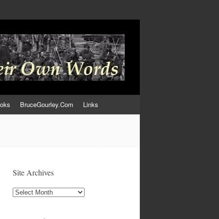
ooks
BruceGourley.Com
Links
Site Archives
Site
Archives