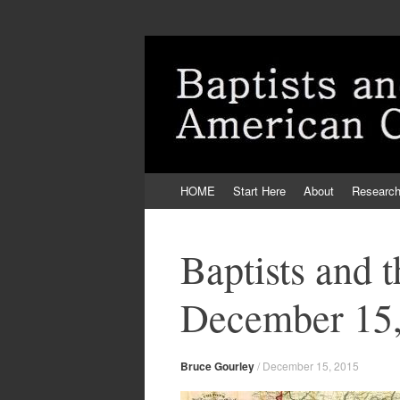
Skip
HOME
Start Here
About
Researc
to
content
Baptists and 
December 15,
Bruce Gourley
/
December 15, 2015