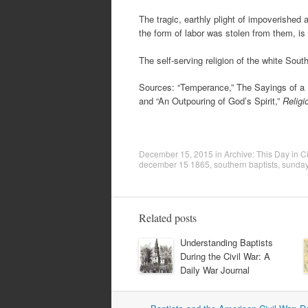
The tragic, earthly plight of impoverishe
the form of labor was stolen from them, is
The self-serving religion of the white Sou
Sources: “Temperance,” The Sayings of a R
and “An Outpouring of God’s Spirit,”
Religi
December 15, 2015
in
Archive: This Day in Ci
december 15 1865
,
southern baptists
,
sunday
Related posts
Understanding Baptists
During the Civil War: A
Daily War Journal