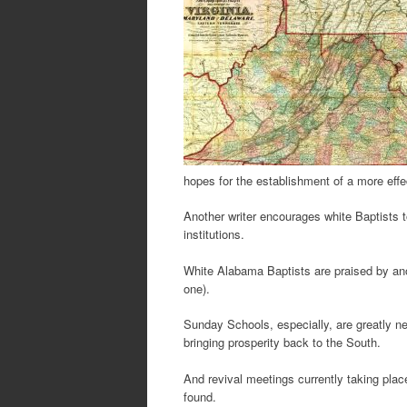
hopes for the establishment of a more ef
Another writer encourages white Baptists to
institutions.
White Alabama Baptists are praised by ano
one).
Sunday Schools, especially, are greatly ne
bringing prosperity back to the South.
And revival meetings currently taking place
found.