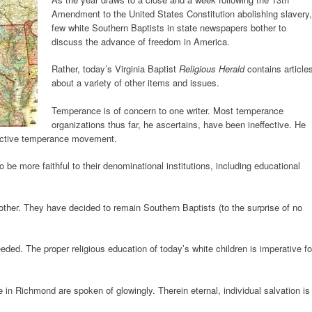
Amendment to the United States Constitution abolishing slavery,
few white Southern Baptists in state newspapers bother to
discuss the advance of freedom in America.
Rather, today’s Virginia Baptist
Religious Herald
contains article
about a variety of other items and issues.
Temperance is of concern to one writer. Most temperance
organizations thus far, he ascertains, have been ineffective. He
fective temperance movement.
 be more faithful to their denominational institutions, including educational
ther. They have decided to remain Southern Baptists (to the surprise of no
eded. The proper religious education of today’s white children is imperative fo
 in Richmond are spoken of glowingly. Therein eternal, individual salvation is