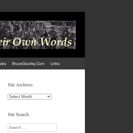
ooks
BruceGourley.Com
Links
Site Archives
Site
Archives
Site Search
Search