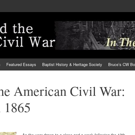
h
Featured Essays
Baptist History & Heritage Society
Bruce’s CW B
the American Civil War:
 1865
As the year draws to a close and a week following the 13th