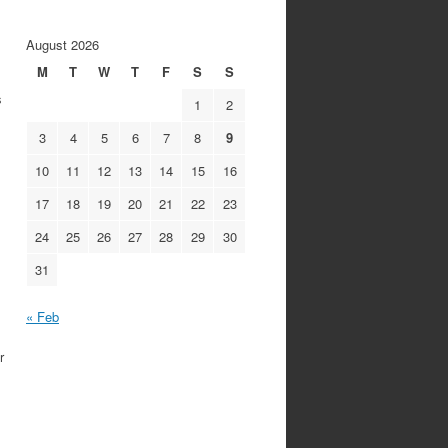
August 2026
M
T
W
T
F
S
S
s
1
2
3
4
5
6
7
8
9
10
11
12
13
14
15
16
17
18
19
20
21
22
23
24
25
26
27
28
29
30
31
« Feb
r