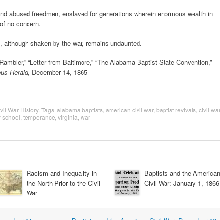
d and abused freedmen, enslaved for generations wherein enormous wealth in
 of no concern.
th, although shaken by the war, remains undaunted.
ambler,” “Letter from Baltimore,” “The Alabama Baptist State Convention,”
ous Herald
, December 14, 1865
vil War History
. Tags:
alabama baptists
,
american civil war
,
baptist revivals
,
civil war
 school
,
temperance
,
virginia
,
war
Racism and Inequality in
Baptists and the American
the North Prior to the Civil
Civil War: January 1, 1866
War