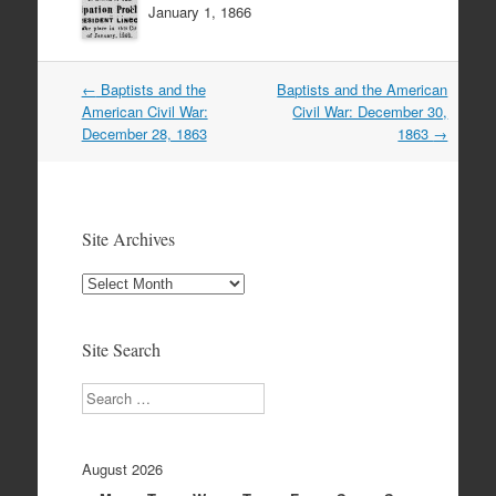
January 1, 1866
Post
←
Baptists and the
Baptists and the American
navigation
American Civil War:
Civil War: December 30,
December 28, 1863
1863
→
Site Archives
Site
Archives
Site Search
Search
August 2026