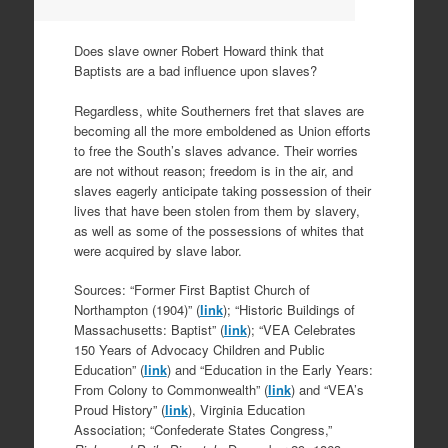
Does slave owner Robert Howard think that
Baptists are a bad influence upon slaves?
Regardless, white Southerners fret that slaves are
becoming all the more emboldened as Union efforts
to free the South’s slaves advance. Their worries
are not without reason; freedom is in the air, and
slaves eagerly anticipate taking possession of their
lives that have been stolen from them by slavery,
as well as some of the possessions of whites that
were acquired by slave labor.
Sources: “Former First Baptist Church of
Northampton (1904)” (
link
); “Historic Buildings of
Massachusetts: Baptist” (
link
); “VEA Celebrates
150 Years of Advocacy Children and Public
Education” (
link
) and “Education in the Early Years:
From Colony to Commonwealth” (
link
) and “VEA’s
Proud History” (
link
), Virginia Education
Association; “Confederate States Congress,”