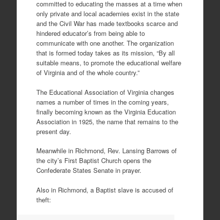
committed to educating the masses at a time when
only private and local academies exist in the state
and the Civil War has made textbooks scarce and
hindered educator’s from being able to
communicate with one another. The organization
that is formed today takes as its mission, “By all
suitable means, to promote the educational welfare
of Virginia and of the whole country.”
The Educational Association of Virginia changes
names a number of times in the coming years,
finally becoming known as the Virginia Education
Association in 1925, the name that remains to the
present day.
Meanwhile in Richmond, Rev. Lansing Barrows of
the city’s First Baptist Church opens the
Confederate States Senate in prayer.
Also in Richmond, a Baptist slave is accused of
theft: