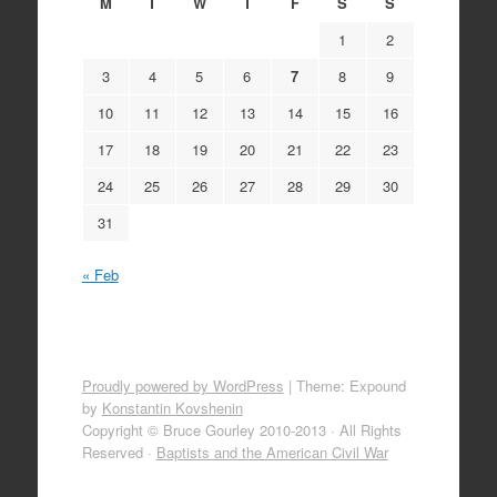
M
T
W
T
F
S
S
1
2
3
4
5
6
7
8
9
10
11
12
13
14
15
16
17
18
19
20
21
22
23
24
25
26
27
28
29
30
31
« Feb
Proudly powered by WordPress
|
Theme: Expound
by
Konstantin Kovshenin
Copyright © Bruce Gourley 2010-2013 · All Rights
Reserved ·
Baptists and the American Civil War