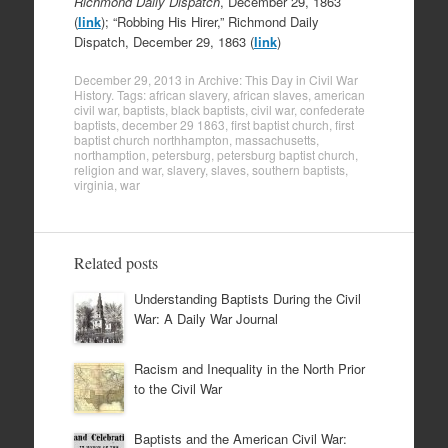
Richmond Daily Dispatch
, December 29, 1863
(
link
); “Robbing His Hirer,” Richmond Daily
Dispatch, December 29, 1863 (
link
)
December 29, 2013
in
Archive: This Day in Civil War
History
. Tags:
african slavery
,
african slaves
,
american
civil war
,
baptists
,
black baptists
,
civil war
,
confederate
baptists
,
december 29 1863
,
first baptist church
,
first
baptist church northhampton
,
massachusetts
,
northamption
,
petersburg
,
petersburg baptist church
,
religion and war
,
slavery
,
slaves
,
southern baptists
,
virginia
,
war
Related posts
Understanding Baptists During the Civil
War: A Daily War Journal
Racism and Inequality in the North Prior
to the Civil War
Baptists and the American Civil War: