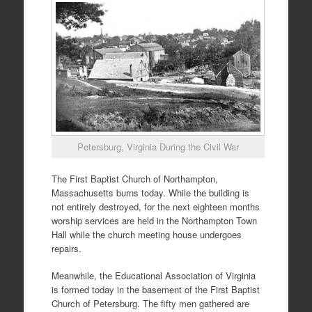
Petersburg, Virginia During the Civil War
The First Baptist Church of Northampton,
Massachusetts burns today. While the building is
not entirely destroyed, for the next eighteen months
worship services are held in the Northampton Town
Hall while the church meeting house undergoes
repairs.
Meanwhile, the Educational Association of Virginia
is formed today in the basement of the First Baptist
Church of Petersburg. The fifty men gathered are