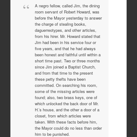
A negro fellow, called Jim, the dining
room servant of Robert Howard, was
before the Mayor yesterday to answer
the charge of stealing books,
daguerreotypes, and other articles,
from his hirer. Mr. Howard stated that
Jim had been in his service four or
five years, and that he had always
been honest and faithful until within a
short time past. Two or three months
since Jim joined a Baptist Church,
and from that time to the present
these petty thefts have been
committed. On searching his room,
some of the missing articles were
found; also, two brass keys, one of
which unlocked the back door of Mr.
H.’s house, and the other a door of a
closet, from which articles were
taken. With these facts before him,
the Mayor could do no less than order
him to be punished.