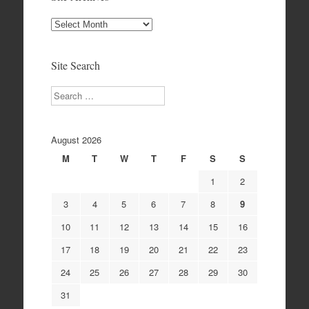
Site
Archives
Site Search
Search
August 2026
M
T
W
T
F
S
S
1
2
3
4
5
6
7
8
9
10
11
12
13
14
15
16
17
18
19
20
21
22
23
24
25
26
27
28
29
30
31