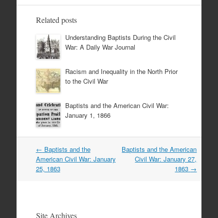
Related posts
Understanding Baptists During the Civil
War: A Daily War Journal
Racism and Inequality in the North Prior
to the Civil War
Baptists and the American Civil War:
January 1, 1866
Post
←
Baptists and the
Baptists and the American
navigation
American Civil War: January
Civil War: January 27,
25, 1863
1863
→
Site Archives