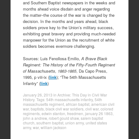
and Southern Baptist newspapers in the weeks and
months ahead voice disdain and anger regarding
the matter–the course of the war is changed by the
decision. In the months and years ahead, black
soldiers prove key to the Union’s military success,
exhibiting great bravery and providing much-needed
manpower for the Union as the recruitment of white
soldiers becomes evermore challenging.
Sources: Luis Fenollosa Emilio,
A Brave Black
Regiment: The History of the Fifty-Fourth Regiment
of Massachusetts, 1863-1865
, Da Capo Press,
1995, p viii-ix (
link
); “The 54th Massachusetts
Infantry” (
link
)
January 26, 2013
in
Archive: This Day in Civil War
History
. Tags:
54th massachusetts infantry
,
54th
massachusetts regiment
,
african baptist
,
american civil
war
,
baptists
,
black civil war soldiers
,
civil war
,
colored
regiments
,
edwin stanton
,
freedmen
,
january 26 1863
,
john a andrew
,
robert gould shaw
,
salem baptist
church
,
southern baptist
,
union army
,
united states
army
,
war
,
william jackson