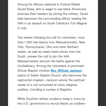
Among the officers selected is Colonel Robert
Gould Shaw, who is eager to see black Americans
exercise their freedom by joining the military. Gould
later becomes the commanding officer, leading the
54th in an assault on South Carolina’s Fort Wagner
in July.
Two weeks following the call for volunteers, more
than 1,000 free blacks from Massachusetts, New
York, Pennsylvania, Ohio and other Northern
states, as well as newly-freed slaves from the
South, answer the call to join the 54th
Massachusetts and join the battle against the
Confederacy. Among the volunteers is prominent
African Baptist minister
Rev. William Jackson
,
pastor of Salem Baptist Church, who becomes the
regimental chaplain. Jackson serves the spiritual
needs of a unit comprised of many religious
soldiers, including a number of Baptists.
While Southern whites condemn today’s move by
the U.S. government to recruit blacks as soldiers–