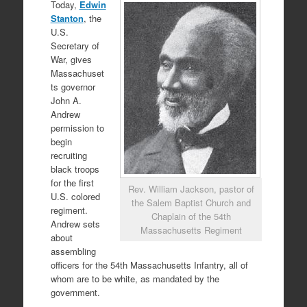
Today,
Edwin
Stanton
, the
U.S.
Secretary of
War, gives
Massachuset
ts governor
John A.
Andrew
permission to
begin
recruiting
black troops
for the first
Rev. William Jackson, pastor of
U.S. colored
the Salem Baptist Church and
regiment.
Chaplain of the 54th
Andrew sets
Massachusetts Regiment
about
assembling
officers for the 54th Massachusetts Infantry, all of
whom are to be white, as mandated by the
government.