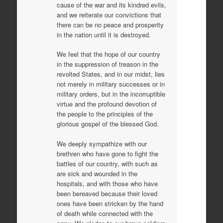
cause of the war and its kindred evils,
and we reiterate our convictions that
there can be no peace and prosperity
in the nation until it is destroyed.
We feel that the hope of our country
in the suppression of treason in the
revolted States, and in our midst, lies
not merely in military successes or in
military orders, but in the incorruptible
virtue and the profound devotion of
the people to the principles of the
glorious gospel of the blessed God.
We deeply sympathize with our
brethren who have gone to fight the
battles of our country, with such as
are sick and wounded in the
hospitals, and with those who have
been bereaved because their loved
ones have been stricken by the hand
of death while connected with the