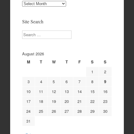
Site
Archives
Site Search
Search
August 2026
M
T
W
T
F
S
S
1
2
3
4
5
6
7
8
9
10
11
12
13
14
15
16
17
18
19
20
21
22
23
24
25
26
27
28
29
30
31