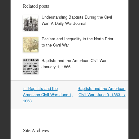
Related posts
Understanding Baptists During the Civil
War: A Daily War Journal
Racism and Inequality in the North Prior
to the Civil War
Baptists and the American Civil War:
January 1, 1866
Post
←
Baptists and the
Baptists and the American
navigation
American Civil War: June 1,
Civil War: June 3, 1863
→
1863
Site Archives