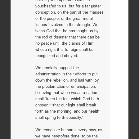
vouchsafed to us, but for a far juster
conception, on the part of the masses
of the people, of the great moral
issues involved in the struggle. We
bless God that he has taught us by
the rod of disaster that there can be
no peace until the claims of Him
whose right it is to reign shall be
recognized and obeyed.
We cordially support the
administration in their efforts to put
down the rebellion, and hail with joy
the proclamation of emancipation,
believing that when we as a nation
shall “keep the fast which God hath
chosen,” “that our light shall break
forth as the morning, and our health
shall spring forth speedily.”
We recognize human slavery now, as
we have heretofore done, to be the