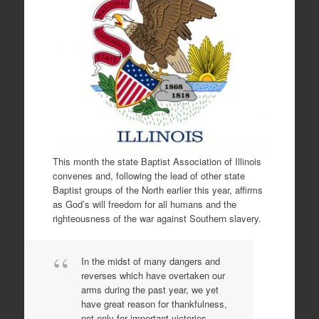
This month the state Baptist Association of Illinois
convenes and, following the lead of other state
Baptist groups of the North earlier this year, affirms
as God’s will freedom for all humans and the
righteousness of the war against Southern slavery.
In the midst of many dangers and
reverses which have overtaken our
arms during the past year, we yet
have great reason for thankfulness,
not only for important victories