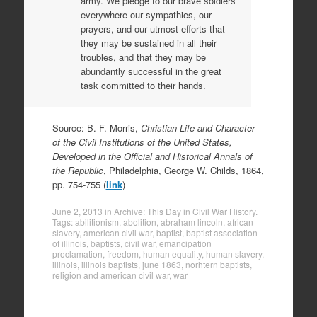
army. We pledge to our brave soldiers
everywhere our sympathies, our
prayers, and our utmost efforts that
they may be sustained in all their
troubles, and that they may be
abundantly successful in the great
task committed to their hands.
Source: B. F. Morris,
Christian Life and Character
of the Civil Institutions of the United States,
Developed in the Official and Historical Annals of
the Republic
, Philadelphia, George W. Childs, 1864,
pp. 754-755 (
link
)
June 2, 2013
in
Archive: This Day in Civil War History
.
Tags:
abilitionism
,
abolition
,
abraham lincoln
,
african
slavery
,
american civil war
,
baptist
,
baptist association
of illinois
,
baptists
,
civil war
,
emancipation
proclamation
,
freedom
,
human equality
,
human slavery
,
illinois
,
illinois baptists
,
june 1863
,
norhtern baptists
,
religion and american civil war
,
war