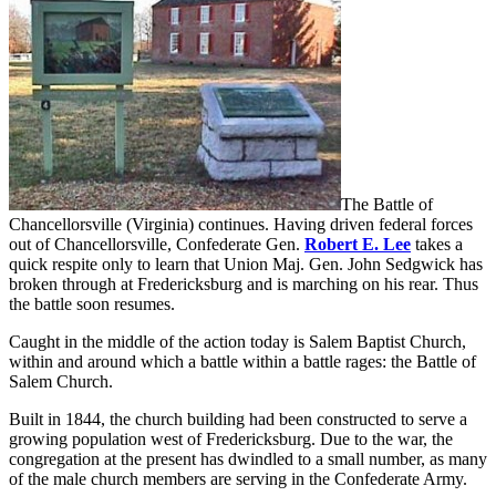
The Battle of
Chancellorsville (Virginia) continues. Having driven federal forces
out of Chancellorsville, Confederate Gen.
Robert E. Lee
takes a
quick respite only to learn that Union Maj. Gen. John Sedgwick has
broken through at Fredericksburg and is marching on his rear. Thus
the battle soon resumes.
Caught in the middle of the action today is Salem Baptist Church,
within and around which a battle within a battle rages: the Battle of
Salem Church.
Built in 1844, the church building had been constructed to serve a
growing population west of Fredericksburg. Due to the war, the
congregation at the present has dwindled to a small number, as many
of the male church members are serving in the Confederate Army.