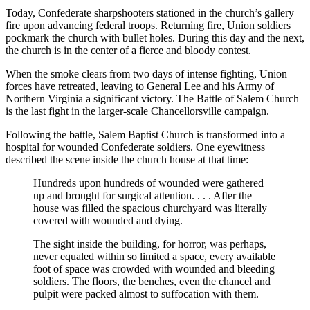
Today, Confederate sharpshooters stationed in the church’s gallery
fire upon advancing federal troops. Returning fire, Union soldiers
pockmark the church with bullet holes. During this day and the next,
the church is in the center of a fierce and bloody contest.
When the smoke clears from two days of intense fighting, Union
forces have retreated, leaving to General Lee and his Army of
Northern Virginia a significant victory. The Battle of Salem Church
is the last fight in the larger-scale Chancellorsville campaign.
Following the battle, Salem Baptist Church is transformed into a
hospital for wounded Confederate soldiers. One eyewitness
described the scene inside the church house at that time:
Hundreds upon hundreds of wounded were gathered
up and brought for surgical attention. . . . After the
house was filled the spacious churchyard was literally
covered with wounded and dying.
The sight inside the building, for horror, was perhaps,
never equaled within so limited a space, every available
foot of space was crowded with wounded and bleeding
soldiers. The floors, the benches, even the chancel and
pulpit were packed almost to suffocation with them.