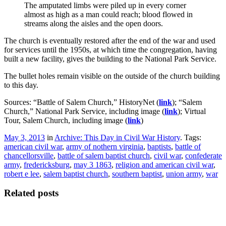
The amputated limbs were piled up in every corner
almost as high as a man could reach; blood flowed in
streams along the aisles and the open doors.
The church is eventually restored after the end of the war and used
for services until the 1950s, at which time the congregation, having
built a new facility, gives the building to the National Park Service.
The bullet holes remain visible on the outside of the church building
to this day.
Sources: “Battle of Salem Church,” HistoryNet (
link
); “Salem
Church,” National Park Service, including image (
link
); Virtual
Tour, Salem Church, including image (
link
)
May 3, 2013
in
Archive: This Day in Civil War History
. Tags:
american civil war
,
army of nothern virginia
,
baptists
,
battle of
chancellorsville
,
battle of salem baptist church
,
civil war
,
confederate
army
,
fredericksburg
,
may 3 1863
,
religion and american civil war
,
robert e lee
,
salem baptist church
,
southern baptist
,
union army
,
war
Related posts