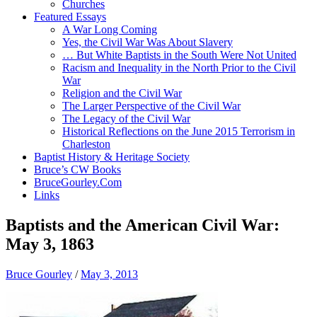
Churches
Featured Essays
A War Long Coming
Yes, the Civil War Was About Slavery
… But White Baptists in the South Were Not United
Racism and Inequality in the North Prior to the Civil
War
Religion and the Civil War
The Larger Perspective of the Civil War
The Legacy of the Civil War
Historical Reflections on the June 2015 Terrorism in
Charleston
Baptist History & Heritage Society
Bruce’s CW Books
BruceGourley.Com
Links
Baptists and the American Civil War:
May 3, 1863
Bruce Gourley
/
May 3, 2013