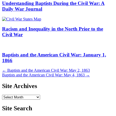
Understanding Baptists During the Civil War: A
Daily War Journal
Racism and Inequality in the North Prior to the
Civil War
Baptists and the American Civil War: January 1,
1866
Post
←
Baptists and the American Civil War: May 2, 1863
Baptists and the American Civil War: May 4, 1863
→
navigation
Site Archives
Site
Archives
Site Search