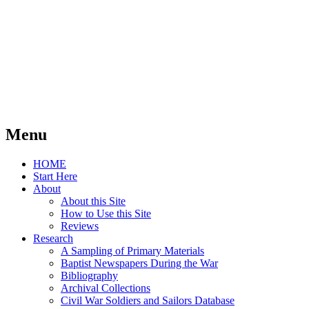
Menu
Skip
HOME
to
Start Here
content
About
About this Site
How to Use this Site
Reviews
Research
A Sampling of Primary Materials
Baptist Newspapers During the War
Bibliography
Archival Collections
Civil War Soldiers and Sailors Database