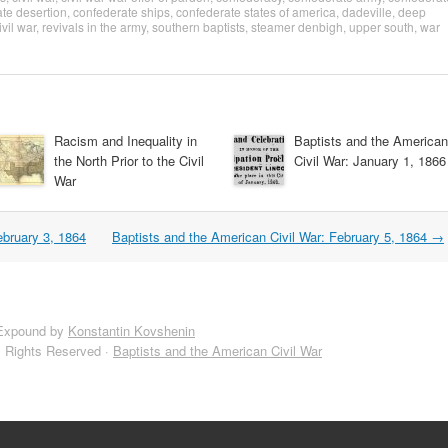
te desertion
,
confederate ships
,
confederate states of america
,
dadeville
,
deep
ivil war
,
revivals in the army
,
southern baptists
,
steamer denbigh
,
upper south
,
war
Racism and Inequality in
Baptists and the American
the North Prior to the Civil
Civil War: January 1, 1866
War
ebruary 3, 1864
Baptists and the American Civil War: February 5, 1864
→
Expound by
Konstantin Kovshenin
l Rights Reserved ·
Baptists and the American Civil War