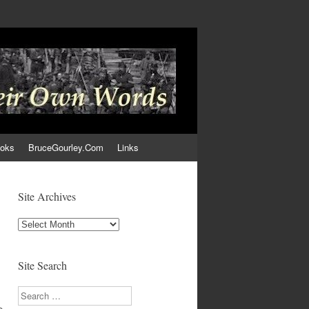
ooks
BruceGourley.Com
Links
Site Archives
Site
Archives
Site Search
Search
e