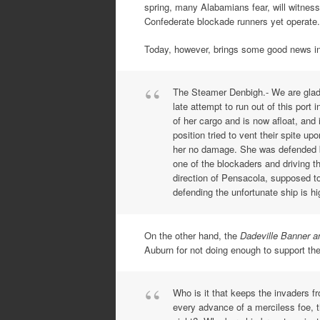
spring, many Alabamians fear, will witnes
Confederate blockade runners yet operate.
Today, however, brings some good news in
The Steamer Denbigh.- We are glad t
late attempt to run out of this port
of her cargo and is now afloat, and
position tried to vent their spite u
her no damage. She was defended by
one of the blockaders and driving th
direction of Pensacola, supposed t
defending the unfortunate ship is 
On the other hand, the
Dadeville Banner 
Auburn for not doing enough to support th
Who is it that keeps the invaders 
every advance of a merciless foe, 