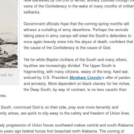
veins of the Confederacy in the wake of many months of militar
setbacks.
Government officials hope that the coming spring months will
witness a curtailing of army desertions. Perhaps the revivals
taking place in army camps will steel the South’s defenders to
once again bravely stare into the abyss of death, confident that
the cause of the Confederacy is the cause of God.
Yet for white Baptist civilians of the South and many others,
loyalties are increasingly divided. The Upper South is
fragmenting, with many citizens, weary of the long, hard war,
mark for
enticed by U.S. President
Abraham Lincoln
‘s offer of pardon
and amnesty. More dependent on black slavery for her riches,
the Deep South, by way of contrast, is no less caustic than
res.
 South, convinced God is on their side, pray ever more fervently and
unity arises, are quick to slip away to the safety and freedom of Union lines.
teady progression of Union forces southward makes central and south Alabama
o years ago federal forces first breached north Alabama. The coming of