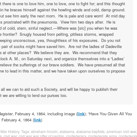
 there is one to love him, one to love, one to fight for; and this thought
in he braces himself against the howling winds and cold, damp ground.
ut see him early the next morn. He is pale and care worn! At mid day
is prostrated with the pneumonia. View him two days after. He is
 of cold, stern, sinful neglect.—Where was [sic] you when he was
he frontier? Snugly housed from pelting, pitiless storms, wrapped
sleeping unconscious, yea, thoughtless of his exposures. Do you not
pair of socks might have saved him. Are not the ladies of Dadeville
se at other places? We believe they are. We recommend that they
clock A. M., on Saturday next, and organize themselves into a “Ladies’
 relieve the sufferings of our brave soldiers. We have presumed all that
e to lead in this matter, and we have taken upon ourselves to propose
 all we can to aid such a Society, and will be happy to publish their
t we are willing to lend our purses too.
egister
, February 4, 1864, including image (
link
); “Have You Given All You
, February 4, 1864 (
link
)
 War History
. Tags:
abraham lincoln
,
alabama
,
alabama baptists
,
american civil war
,
ts
,
civil war
,
civil war war offer of pardon
,
confederacy
,
confederate army
,
confederat