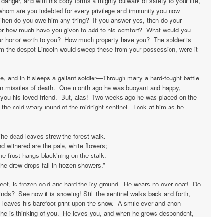
danger, and with his body forms a mighty bulwark of safety to your life,
o whom are you indebted for every privilege and immunity you now
hen do you owe him any thing? If you answer yes, then do your
 for how much have you given to add to his comfort? What would you
our honor worth to you? How much property have you? The soldier is
om the despot Lincoln would sweep these from your possession, were it
ve, and in it sleeps a gallant soldier—Through many a hard-fought battle
n missiles of death. One month ago he was buoyant and happy,
 you his loved friend. But, alas! Two weeks ago he was placed on the
 the cold weary round of the midnight sentinel. Look at him as he
The dead leaves strew the forest walk.
d withered are the pale, white flowers;
he frost hangs black’ning on the stalk.
he drew drops fall in frozen showers.”
feet, is frozen cold and hard the icy ground. He wears no over coat! Do
inds? See now it is snowing! Still the sentinel walks back and forth,
e leaves his barefoot print upon the snow. A smile ever and anon
n he is thinking of you. He loves you, and when he grows despondent,