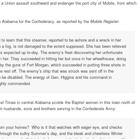
s a Union assault southward and endanger the port city of Mobile, from which
 Alabama for the Confederacy, as reported by the
Mobile Register
:
o learn that this steamer, reported to be ashore and a wreck in her
 in a fog, is not damaged to the extent supposed. She has been relieved
 is expected up to-day. The enemy’s fleet discovering her unfortunate
pon her. They succeeded in hitting her but once in her wheelhouse, doing
 the guns of Fort Morgan, which succeeded in putting three shots in
e rest off. The enemy’s ship that was struck was sent off in the
o be disabled. The energy of Gen. Higgins and his command in
highly commended.
and Times
in central Alabama scolds the Baptist women in this town north of
eir husbands, sons and brothers serving in the Confederate Army:
from your homes? Who is it that watches with eager eye, and checks
through the sultry Summer’s day, and the bleak and cheerless Winter