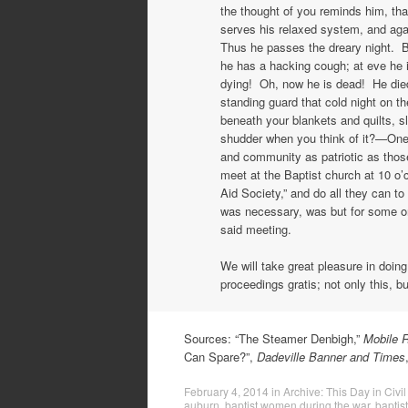
the thought of you reminds him, that
serves his relaxed system, and aga
Thus he passes the dreary night. B
he has a hacking cough; at eve he 
dying! Oh, now he is dead! He died
standing guard that cold night on t
beneath your blankets and quilts, 
shudder when you think of it?—One 
and community as patriotic as tho
meet at the Baptist church at 10 o’
Aid Society,” and do all they can to
was necessary, was but for some on
said meeting.
We will take great pleasure in doing
proceedings gratis; not only this, bu
Sources: “The Steamer Denbigh,”
Mobile R
Can Spare?”,
Dadeville Banner and Times
February 4, 2014
in
Archive: This Day in Civil
auburn
,
baptist women during the war
,
baptis