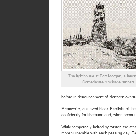
The lighthouse at Fort Morgan, a land
Confederate blockade runners
before in denouncement of Northern overtu
Meanwhile, enslaved black Baptists of the
confidently for liberation and, when opport
While temporarily halted by winter, the s
more vulnerable with each passing day. Tw