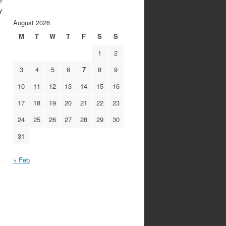
y
August 2026
M
T
W
T
F
S
S
1
2
3
4
5
6
7
8
9
10
11
12
13
14
15
16
17
18
19
20
21
22
23
24
25
26
27
28
29
30
31
« Feb