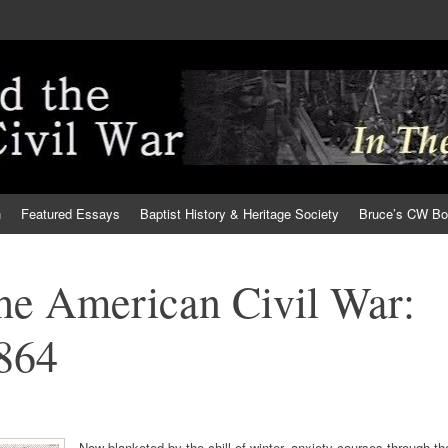
h
Featured Essays
Baptist History & Heritage Society
Bruce’s CW B
the American Civil War:
1864
Now blanketed by the chill of winter, anxiety courses through th