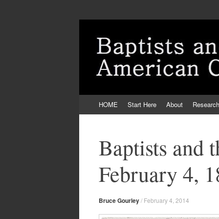
Skip
HOME
Start Here
About
Researc
to
content
Baptists and 
February 4, 
Bruce Gourley
/
February 4, 2014