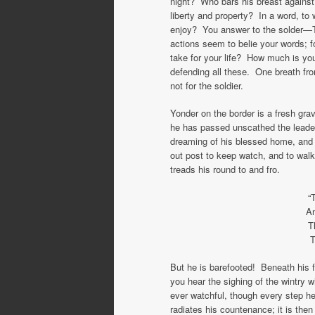
night? Who bars his breast against 
liberty and property? In a word, t
enjoy? You answer to the solder—T
actions seem to belie your words;
take for your life? How much is y
defending all these. One breath fr
not for the soldier.
Yonder on the border is a fresh gra
he has passed unscathed the leade
dreaming of his blessed home, and
out post to keep watch, and to walk
treads his round to and fro.
“
An
T
T
But he is barefooted! Beneath his 
you hear the sighing of the wintry w
ever watchful, though every step h
radiates his countenance; it is the