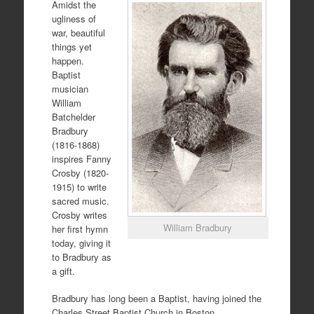
Amidst the
ugliness of
war, beautiful
things yet
happen.
Baptist
musician
William
Batchelder
Bradbury
(1816-1868)
inspires Fanny
Crosby (1820-
1915) to write
sacred music.
Crosby writes
William Bradbury
her first hymn
today, giving it
to Bradbury as
a gift.
Bradbury has long been a Baptist, having joined the
Charles Street Baptist Church in Boston,