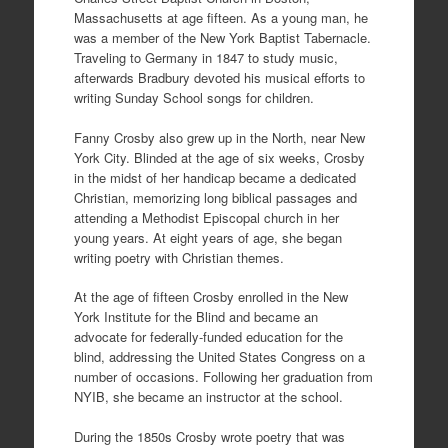
Massachusetts at age fifteen. As a young man, he
was a member of the New York Baptist Tabernacle.
Traveling to Germany in 1847 to study music,
afterwards Bradbury devoted his musical efforts to
writing Sunday School songs for children.
Fanny Crosby also grew up in the North, near New
York City. Blinded at the age of six weeks, Crosby
in the midst of her handicap became a dedicated
Christian, memorizing long biblical passages and
attending a Methodist Episcopal church in her
young years. At eight years of age, she began
writing poetry with Christian themes.
At the age of fifteen Crosby enrolled in the New
York Institute for the Blind and became an
advocate for federally-funded education for the
blind, addressing the United States Congress on a
number of occasions. Following her graduation from
NYIB, she became an instructor at the school.
During the 1850s Crosby wrote poetry that was