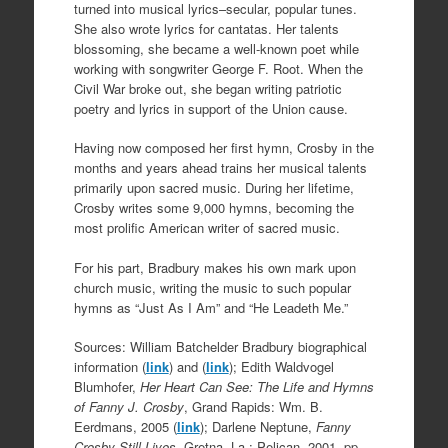
turned into musical lyrics–secular, popular tunes.
She also wrote lyrics for cantatas. Her talents
blossoming, she became a well-known poet while
working with songwriter George F. Root. When the
Civil War broke out, she began writing patriotic
poetry and lyrics in support of the Union cause.
Having now composed her first hymn, Crosby in the
months and years ahead trains her musical talents
primarily upon sacred music. During her lifetime,
Crosby writes some 9,000 hymns, becoming the
most prolific American writer of sacred music.
For his part, Bradbury makes his own mark upon
church music, writing the music to such popular
hymns as “Just As I Am” and “He Leadeth Me.”
Sources: William Batchelder Bradbury biographical
information (
link
) and (
link
); Edith Waldvogel
Blumhofer,
Her Heart Can See: The Life and Hymns
of Fanny J. Crosby
, Grand Rapids: Wm. B.
Eerdmans, 2005 (
link
); Darlene Neptune,
Fanny
Crosby Still Lives
, Gretna, La.: Pelican, 2001, pp.