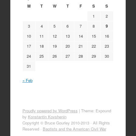
M
T
W
T
F
S
S
1
2
3
4
5
6
7
8
9
10
11
12
13
14
15
16
17
18
19
20
21
22
23
24
25
26
27
28
29
30
31
« Feb
Proudly powered by WordPress
|
Theme: Expound
by
Konstantin Kovshenin
Copyright © Bruce Gourley 2010-2013 · All Rights
Reserved ·
Baptists and the American Civil War