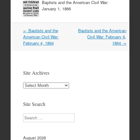
Baptists and the American Civil War:
January 1, 1866
Post
←
Baptists and the
Baptists and the American
navigation
American Civil War:
Civil War: February 6,
February 4, 1864
1864
→
Site Archives
Site
Archives
Site Search
Search
August 2026