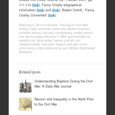
111-113 (
link
); Fanny Crosby biographical
information (
link
) and (
link
); Robert Cottrill, “Fanny
Crosby Converted” (
link
)
February 5, 2014
in
Archive: This Day in Civil War
History
. Tags:
american civilw war
,
baptist musician
,
christian hymns
,
civil war
,
confederacy
,
crosby hymns
,
csa
,
fanny crosby
,
february 5 1864
,
god and war
,
he
leadeth me
,
hymn writer
,
hymns
,
just as i am
,
massachusetts
,
new york
,
religion and war
,
Union
,
union army
,
united states army
,
war
,
William Batchelder
Bradbury
Related posts
Understanding Baptists During the Civil
War: A Daily War Journal
Racism and Inequality in the North Prior
to the Civil War