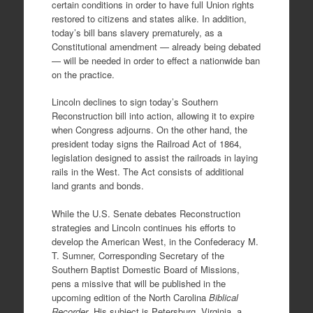
certain conditions in order to have full Union rights
restored to citizens and states alike. In addition,
today’s bill bans slavery prematurely, as a
Constitutional amendment — already being debated
— will be needed in order to effect a nationwide ban
on the practice.
Lincoln declines to sign today’s Southern
Reconstruction bill into action, allowing it to expire
when Congress adjourns. On the other hand, the
president today signs the Railroad Act of 1864,
legislation designed to assist the railroads in laying
rails in the West. The Act consists of additional
land grants and bonds.
While the U.S. Senate debates Reconstruction
strategies and Lincoln continues his efforts to
develop the American West, in the Confederacy M.
T. Sumner, Corresponding Secretary of the
Southern Baptist Domestic Board of Missions,
pens a missive that will be published in the
upcoming edition of the North Carolina
Biblical
Recorder
. His subject is Petersburg, Virginia, a