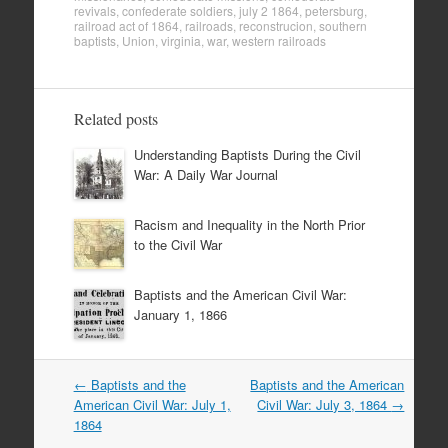
revivals
,
confederate soldiers
,
july 2 1864
,
petersburg
,
railroad act of 1864
,
railroads
,
reconstrucion
,
southern
baptists
,
Union
,
virginia
,
war
,
western railroads
Related posts
Understanding Baptists During the Civil
War: A Daily War Journal
Racism and Inequality in the North Prior
to the Civil War
Baptists and the American Civil War:
January 1, 1866
Post
←
Baptists and the
Baptists and the American
navigation
American Civil War: July 1,
Civil War: July 3, 1864
→
1864