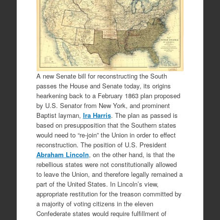
A new Senate bill for reconstructing the South
passes the House and Senate today, its origins
hearkening back to a February 1863 plan proposed
by U.S. Senator from New York, and prominent
Baptist layman,
Ira Harris
. The plan as passed is
based on presupposition that the Southern states
would need to “re-join” the Union in order to effect
reconstruction. The position of U.S. President
Abraham Lincoln
, on the other hand, is that the
rebellious states were not constitutionally allowed
to leave the Union, and therefore legally remained a
part of the United States. In Lincoln’s view,
appropriate restitution for the treason committed by
a majority of voting citizens in the eleven
Confederate states would require fulfillment of