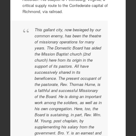
critical supply route to the Confederate capital of
Richmond, via railroad.
This gallant city, now besieged by our
common enemy, has been the theatre
of missionary operations for many
years. The Domestic Board has aided
the Mission Baptist church (2nd
church) here from its origin in the
support of its pastors. All have
successively shared in its
beneficence. The present occupant of
the pastorate, Rev. Thomas Hume, is
a faithful and successful Missionary
of the Board. He is doing an important
work among the soldiers, as well as in
his own congregation. Here, too, the
Board is sustaining, in part, Rev. Wm.
M. Young, post chaplain, by
supplementing his salary from the
government. Bro. Y. is an earnest and