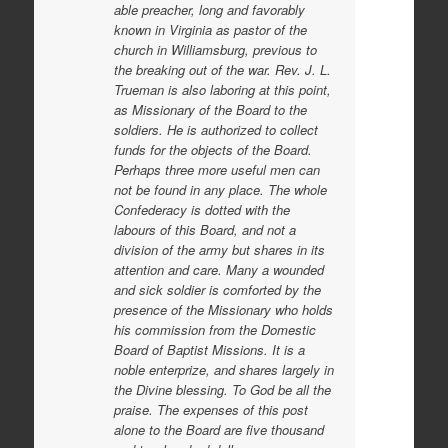
able preacher, long and favorably
known in Virginia as pastor of the
church in Williamsburg, previous to
the breaking out of the war. Rev. J. L.
Trueman is also laboring at this point,
as Missionary of the Board to the
soldiers. He is authorized to collect
funds for the objects of the Board.
Perhaps three more useful men can
not be found in any place. The whole
Confederacy is dotted with the
labours of this Board, and not a
division of the army but shares in its
attention and care. Many a wounded
and sick soldier is comforted by the
presence of the Missionary who holds
his commission from the Domestic
Board of Baptist Missions. It is a
noble enterprize, and shares largely in
the Divine blessing. To God be all the
praise. The expenses of this post
alone to the Board are five thousand