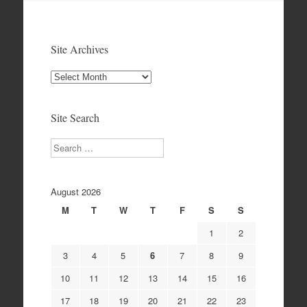
Site Archives
Site
Archives
Site Search
Search
August 2026
M
T
W
T
F
S
S
1
2
3
4
5
6
7
8
9
10
11
12
13
14
15
16
17
18
19
20
21
22
23