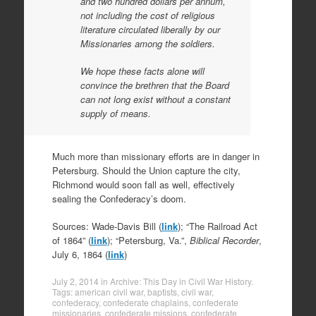
and two hundred dollars per annum,
not including the cost of religious
literature circulated liberally by our
Missionaries among the soldiers.
We hope these facts alone will
convince the brethren that the Board
can not long exist without a constant
supply of means.
Much more than missionary efforts are in danger in
Petersburg. Should the Union capture the city,
Richmond would soon fall as well, effectively
sealing the Confederacy’s doom.
Sources: Wade-Davis Bill (
link
); “The Railroad Act
of 1864” (
link
); “Petersburg, Va.”,
Biblical Recorder
,
July 6, 1864 (
link
)
July 2, 2014
in
Archive: This Day in Civil War History
.
Tags:
american civil war
,
baptists
,
civil war
,
confederacy
,
confederate chaplains
,
confederate
missionaries
,
confederate missions
,
confederate