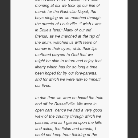
m
orning at six we took up our line of
march for the Nashville Depot, the
boys singing as we marched through
the streets of Louisville, “I wish I was
in Dixie’s land.” Many of our old
friends, as we marched at the tap of
the drum, watched us with tears of
sorrow in their eyes, while their lips
muttered prayers to God that we
might be able to return and enjoy that
liberty which had for so long a time
been hoped for by our fore-parents,
and for which we were now to imperil
our lives.
In due time we were on board the train
and off for Russellville. We were in
open cars, hence we had a very good
view of the country through which we
passed, and as I gazed upon the hills
and dales, the fields and forests, I
could not keep from thinking of the