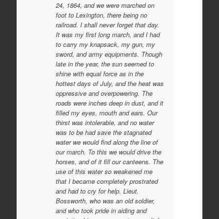
24, 1864, and we were marched on
foot to Lexington, there being no
railroad. I shall never forget that day.
It was my first long march, and I had
to carry my knapsack, my gun, my
sword, and army equipments. Though
late in the year, the sun seemed to
shine with equal force as in the
hottest days of July, and the heat was
oppressive and overpowering. The
roads were inches deep in dust, and it
filled my eyes, mouth and ears. Our
thirst was intolerable, and no water
was to be had save the stagnated
water we would find along the line of
our march. To this we would drive the
horses, and of it fill our canteens. The
use of this water so weakened me
that I became completely prostrated
and had to cry for help. Lieut.
Bossworth, who was an old soldier,
and who took pride in aiding and