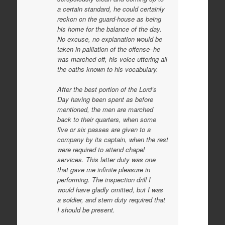
a certain standard, he could certainly
reckon on the guard-house as being
his home for the balance of the day.
No excuse, no explanation would be
taken in palliation of the offense–he
was marched off, his voice uttering all
the oaths known to his vocabulary.
After the best portion of the Lord’s
Day having been spent as before
mentioned, the men are marched
back to their quarters, when some
five or six passes are given to a
company by its captain, when the rest
were required to attend chapel
services. This latter duty was one
that gave me infinite pleasure in
performing. The inspection drill I
would have gladly omitted, but I was
a soldier, and stern duty required that
I should be present.