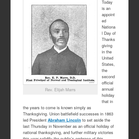
Today
is an
appoint
ed
Nationa
l Day of
Thanks
giving
in the
United
States,
the
second
official
annual
Rev. Elijah Marrs
holiday
that in
the years to come is known simply as
Thanksgiving. Union battlefield successes in 1863
led President
Abraham Lincoln
to set aside the
last Thursday in November as an official holiday of
national thanksgiving, and further military victories
this year solidify the public’s embrace of this