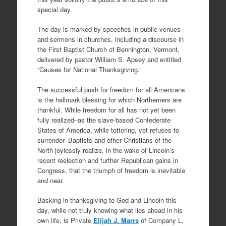
special day.
The day is marked by speeches in public venues
and sermons in churches, including a discourse in
the First Baptist Church of Bennington, Vermont,
delivered by pastor William S. Apsey and entitled
“Causes for National Thanksgiving.”
The successful push for freedom for all Americans
is the hallmark blessing for which Northerners are
thankful. While freedom for all has not yet been
fully realized–as the slave-based Confederate
States of America, while tottering, yet refuses to
surrender–Baptists and other Christians of the
North joylessly realize, in the wake of Lincoln’s
recent reelection and further Republican gains in
Congress, that the triumph of freedom is inevitable
and near.
Basking in thanksgiving to God and Lincoln this
day, while not truly knowing what lies ahead in his
own life, is Private
Elijah J. Marrs
of Company L,