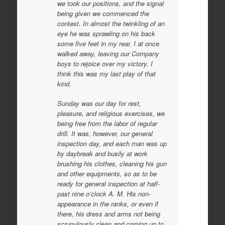
we took our positions, and the signal
being given we commenced the
contest. In almost the twinkling of an
eye he was sprawling on his back
some five feet in my rear. I at once
walked away, leaving our Company
boys to rejoice over my victory. I
think this was my last play of that
kind.
Sunday was our day for rest,
pleasure, and religious exercises, we
being free from the labor of regular
drill. It was, however, our general
inspection day, and each man was up
by daybreak and busily at work
brushing his clothes, cleaning his gun
and other equipments, so as to be
ready for general inspection at half-
past nine o’clock A. M. His non-
appearance in the ranks, or even if
there, his dress and arms not being
scrupulously clean and coming up to