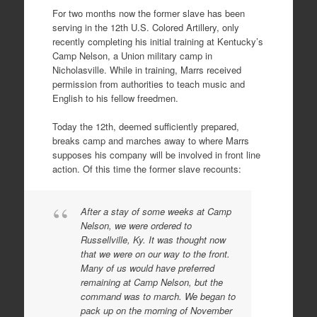
For two months now the former slave has been
serving in the 12th U.S. Colored Artillery, only
recently completing his initial training at Kentucky’s
Camp Nelson, a Union military camp in
Nicholasville. While in training, Marrs received
permission from authorities to teach music and
English to his fellow freedmen.
Today the 12th, deemed sufficiently prepared,
breaks camp and marches away to where Marrs
supposes his company will be involved in front line
action. Of this time the former slave recounts:
After a stay of some weeks at Camp
Nelson, we were ordered to
Russellville, Ky. It was thought now
that we were on our way to the front.
Many of us would have preferred
remaining at Camp Nelson, but the
command was to march. We began to
pack up on the morning of November