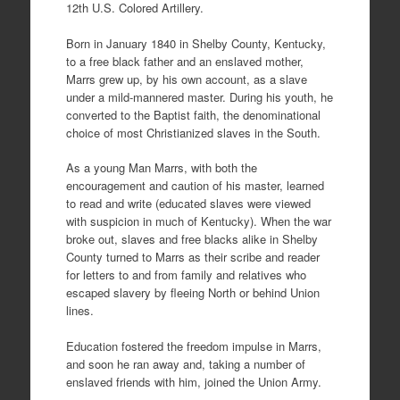
12th U.S. Colored Artillery.
Born in January 1840 in Shelby County, Kentucky,
to a free black father and an enslaved mother,
Marrs grew up, by his own account, as a slave
under a mild-mannered master. During his youth, he
converted to the Baptist faith, the denominational
choice of most Christianized slaves in the South.
As a young Man Marrs, with both the
encouragement and caution of his master, learned
to read and write (educated slaves were viewed
with suspicion in much of Kentucky). When the war
broke out, slaves and free blacks alike in Shelby
County turned to Marrs as their scribe and reader
for letters to and from family and relatives who
escaped slavery by fleeing North or behind Union
lines.
Education fostered the freedom impulse in Marrs,
and soon he ran away and, taking a number of
enslaved friends with him, joined the Union Army.