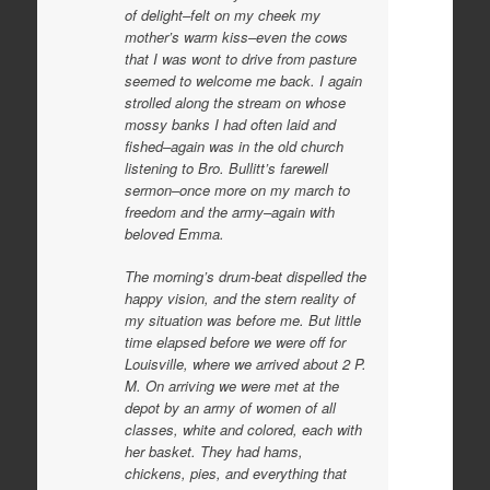
of delight–felt on my cheek my
mother’s warm kiss–even the cows
that I was wont to drive from pasture
seemed to welcome me back. I again
strolled along the stream on whose
mossy banks I had often laid and
fished–again was in the old church
listening to Bro. Bullitt’s farewell
sermon–once more on my march to
freedom and the army–again with
beloved Emma.
The morning’s drum-beat dispelled the
happy vision, and the stern reality of
my situation was before me. But little
time elapsed before we were off for
Louisville, where we arrived about 2 P.
M. On arriving we were met at the
depot by an army of women of all
classes, white and colored, each with
her basket. They had hams,
chickens, pies, and everything that