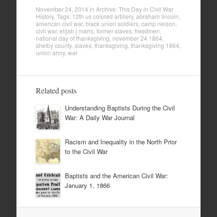
November 24, 2014
in
Archive: This Day in Civil War
History
. Tags:
12th us colored artillery
,
abraham lincoln
,
american civil war
,
black union soldiers
,
camp nelson
,
civil war
,
elijah j marrs
,
former slaves
,
freedmen
,
national day of thanksgiving
,
november 24 1864
,
shelby county
,
slaves
,
thanksgiving
,
thanksgiving 1864
,
union army
,
war
Related posts
Understanding Baptists During the Civil
War: A Daily War Journal
Racism and Inequality in the North Prior
to the Civil War
Baptists and the American Civil War:
January 1, 1866