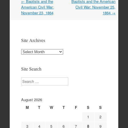
Post
←
Baptists and the
Baptists and the American
navigation
American Civil War:
Civil War: November 25,
November 23, 1864
1864
→
Site Archives
Site
Archives
Site Search
Search
August 2026
M
T
W
T
F
S
S
1
2
3
4
5
6
7
8
9