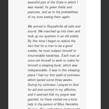
beautiful part of the State in which I
was reared, its green fields and
pastures, and as to the probabilities
of my ever seeing them again.
We arrived in Russellville all safe and
sound. We marched up into town and
took up our quarters in an old stable.
By this time I began to realize the
fact that for a man to be a good
soldier, he must subject himself to
innumerable hardships. Each man at
once set himself to work to make for
himself a sleeping bunk, which was
indispensable. It was in this sleeping-
place I had my first spell of sickness,
which lasted some three weeks.
During my sickness I prayed to God
for aid and comfort in my affliction,
and it seemed that my prayer was
granted, for there visited me a kind
lady in the person of Miss Henrietta
Forees. She, with others, had sought