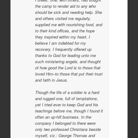
the camp to render aid to any who
should be sick and needing help. She
and others visited me regularly,
supplied me with nourishing food, and
to their kind offices, and the hope
they inspired within my heart, I
believe I am indebted for my
recovery. I frequently offered up
thanks to God for leading unto me
such ministering angels, and thought
of how good the Lord is to those that
loved Him–to those that put
their trust
and faith in Jesus.
Though the life of a soldier is a hard
and rugged one, full of temptations,
yet I tried ever to keep God and his
teachings before me, though I found it
often an up-hill business. In the
company I belonged to there were
only two professed Christians beside
myself, viz.: George Thomas and