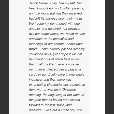
Jacob Stone. They, like myself, had
been brought up by Christian parents,
and the moral training they received
had left its impress upon their minds.
We frequently communed with one
another, and resolved that however
evil our associations we would remain
steadfast to the principles and
teachings of our
parents, come what
would. I have already passed over my
childhood days, yet I hope it will not
be thought out of place here to say
that in all my life I never swore an
oath, never danced, never played a
card nor got drunk–save in one single
instance, and then there was
extenuating circumstances connected
therewith. It was on a Christmas
morning, the beginning of the week of
the year that all bound men looked
forward to for rest, frolic, and
pleasure. I was but a small boy, and