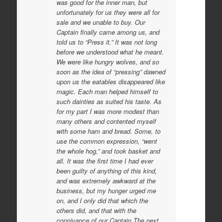
was good for the inner man, but
unfortunately for us they were all for
sale and we unable to buy. Our
Captain finally came among us, and
told us to “Press it.” It was not long
before we understood what he meant.
We were like hungry wolves, and so
soon as the idea of “pressing” dawned
upon us the eatables disappeared like
magic. Each man helped himself to
such dainties as suited his taste. As
for my part I was more modest than
many others and contented myself
with some ham and bread. Some, to
use the common expression, “went
the whole hog,” and took basket and
all. It was the first time I had ever
been guilty of anything of this kind,
and was extremely awkward at the
business, but my hunger urged me
on, and I only did that which the
others did, and that with the
connivance of our Captain.The next