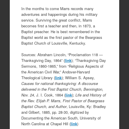
In the months to come Marrs records many
adventures and happenings during his military
service. Surviving the great conflict, Marrs
becomes first a teacher and then, in 1873, a
Baptist preacher. He is best remembered in the
Baptist world as the first pastor of the Beargrass
Baptist Church of Louisville, Kentucky.
Sources: Abraham Lincoln, “Proclamation 118 —
Thanksgiving Day, 1864” (
link
); “Thanksgiving Day
Sermons, 1860-1865,” from “Religious Aspects of
the American Civil War,” Andover-Harvard
Theological Library (
link
); William S. Apsey,
Causes for national thanksgiving: A discourse
delivered in the First Baptist Church, Bennington,
Nov. 24
, J. I. Cook, 1864 (
link
);
Life and History of
the Rev. Elijah P. Marrs, First Pastor of Beargrass
Baptist Church, and Author
, Louisville, Ky: Bradley
and Gilbert, 1885, pp. 28-30, digitized by
Documenting the American South, University of
North Carolina at Chapel Hill (
link
)