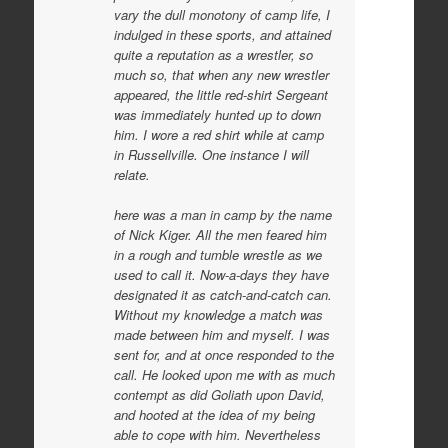
vary the dull monotony of camp life, I
indulged in these sports, and attained
quite a reputation as a wrestler, so
much so, that when any new wrestler
appeared, the little red-shirt Sergeant
was immediately hunted up to down
him. I wore a red shirt while at camp
in Russellville. One instance I will
relate.
here was a man in camp by the name
of Nick Kiger. All the men feared him
in a rough and tumble wrestle as we
used to call it. Now-a-days they have
designated it as catch-and-catch can.
Without my knowledge a match was
made between him and myself. I was
sent for, and at once responded to the
call. He looked upon me with as much
contempt as did Goliath upon David,
and hooted at the idea of my being
able to cope with him. Nevertheless