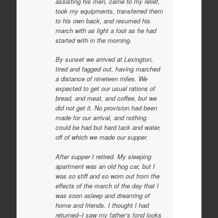
assisting his men, came to my relief,
took my equipments, transferred them
to his own back, and resumed his
march with as light a foot as he had
started with in the morning.
By sunset we arrived at Lexington,
tired and fagged out, having marched
a distance of nineteen miles. We
expected to get our usual rations of
bread, and meat, and coffee, but we
did not get it. No provision had been
made for our arrival, and nothing
could be had but hard tack and water,
off of which we made our supper.
After supper I retired. My sleeping
apartment was an old hog car, but I
was so stiff and so worn out from the
effects of the march of the day that I
was soon asleep and dreaming of
home and friends. I thought I had
returned–I saw my father’s fond looks