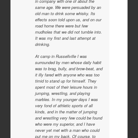
in company with one of about the
same age. We were persuaded by an
old man to drink some whisky. Its
effects soon told upon us, and on our
road home there were but few
mudholes that we did not tumble into.
It was my first and last attempt at
drinking.
At camp in Russellville I was
surrounded by men whose daily habit
was to brag, bully, and brow-beat, and
it illy fared with anyone who was too
timid to stand up for himself. They
spent most of their leisure hours in
jumping, wrestling, and playing
marbles. In my younger days I was
very fond of athletic sports of all
kinds, and in the matter of jumping
and wrestling very few could be found
who were my superior, and I have
never yet met with a man who could
put me on my back. Of course, to