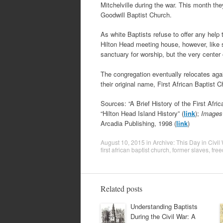
Mitchelville during the war. This month th
Goodwill Baptist Church.
As white Baptists refuse to offer any help 
Hilton Head meeting house, however, like 
sanctuary for worship, but the very center
The congregation eventually relocates agai
their original name, First African Baptist C
Sources: “A Brief History of the First Afri
“Hilton Head Island History” (
link
);
Images 
Arcadia Publishing, 1998 (
link
)
August 10, 2015
in
Archive: This Day in Civil
first african baptist church
,
former slaves
,
fre
Related posts
Understanding Baptists
During the Civil War: A