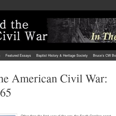
h
Featured Essays
Baptist History & Heritage Society
Bruce’s CW B
the American Civil War:
865
Other than the first year of the war, the South Carolina coast