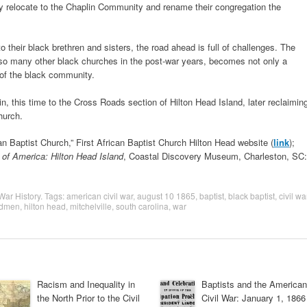
ey relocate to the Chaplin Community and rename their congregation the
to their black brethren and sisters, the road ahead is full of challenges. The
so many other black churches in the post-war years, becomes not only a
 of the black community.
n, this time to the Cross Roads section of Hilton Head Island, later reclaimin
hurch.
can Baptist Church,” First African Baptist Church Hilton Head website (
link
);
of America: Hilton Head Island
, Coastal Discovery Museum, Charleston, SC:
 War History
. Tags:
american civil war
,
august 10 1865
,
baptist
,
black baptist
,
civil wa
edmen
,
hilton head
,
mitchelville
,
south carolina
,
war
Racism and Inequality in
Baptists and the American
the North Prior to the Civil
Civil War: January 1, 1866