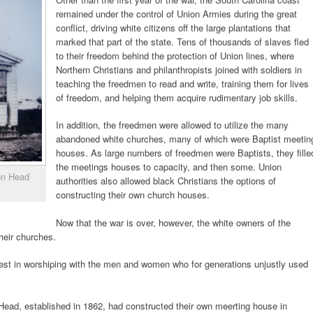
remained under the control of Union Armies during the great
conflict, driving white citizens off the large plantations that
marked that part of the state. Tens of thousands of slaves fled
to their freedom behind the protection of Union lines, where
Northern Christians and philanthropists joined with soldiers in
teaching the freedmen to read and write, training them for lives
of freedom, and helping them acquire rudimentary job skills.
In addition, the freedmen were allowed to utilize the many
abandoned white churches, many of which were Baptist meetin
houses. As large numbers of freedmen were Baptists, they fille
the meetings houses to capacity, and then some. Union
ton Head
authorities also allowed black Christians the options of
constructing their own church houses.
Now that the war is over, however, the white owners of the
heir churches.
erest in worshiping with the men and women who for generations unjustly used
 Head, established in 1862, had constructed their own meerting house in