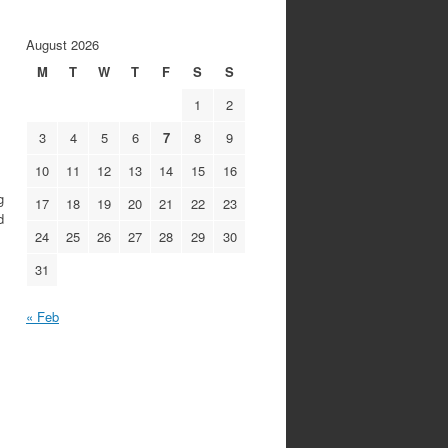
August 2026
M
T
W
T
F
S
S
1
2
3
4
5
6
7
8
9
10
11
12
13
14
15
16
g
17
18
19
20
21
22
23
d
24
25
26
27
28
29
30
31
« Feb