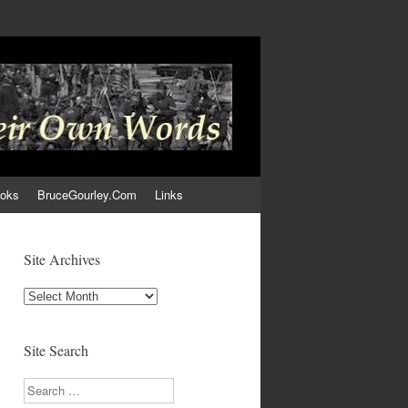
ooks
BruceGourley.Com
Links
Site Archives
Site
Archives
Site Search
Search