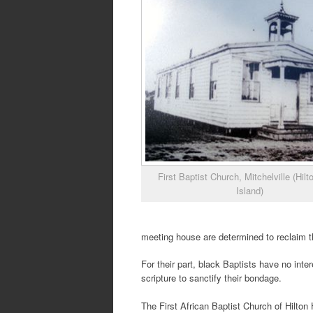
First Baptist Church, Mitchelville (Hil
Island)
meeting house are determined to reclaim t
For their part, black Baptists have no int
scripture to sanctify their bondage.
The First African Baptist Church of Hilton