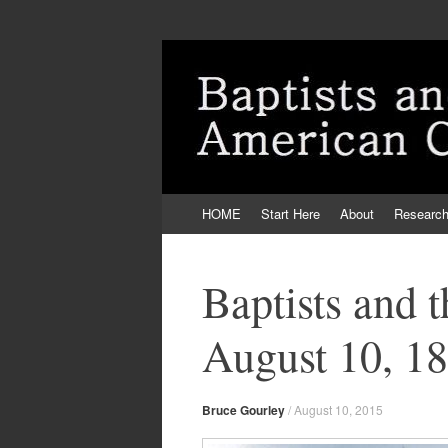
Skip
HOME
Start Here
About
Researc
to
content
Baptists and 
August 10, 1
Bruce Gourley
/
August 10, 2015