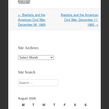
Post
←
Baptists and the
Baptists and the American
navigation
American Civil War:
Civil War: December 11,
December 09, 1865
1865
→
Site Archives
Site
Archives
Site Search
Search
August 2026
M
T
W
T
F
S
S