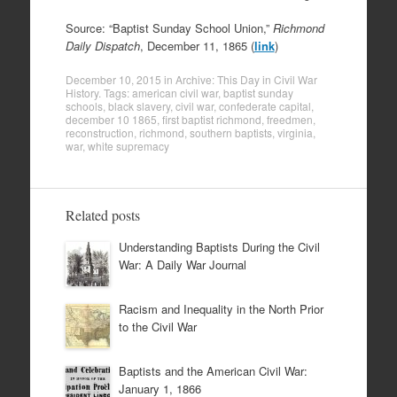
Source: “Baptist Sunday School Union,”
Richmond
Daily Dispatch
, December 11, 1865 (
link
)
December 10, 2015
in
Archive: This Day in Civil War
History
. Tags:
american civil war
,
baptist sunday
schools
,
black slavery
,
civil war
,
confederate capital
,
december 10 1865
,
first baptist richmond
,
freedmen
,
reconstruction
,
richmond
,
southern baptists
,
virginia
,
war
,
white supremacy
Related posts
Understanding Baptists During the Civil
War: A Daily War Journal
Racism and Inequality in the North Prior
to the Civil War
Baptists and the American Civil War:
January 1, 1866