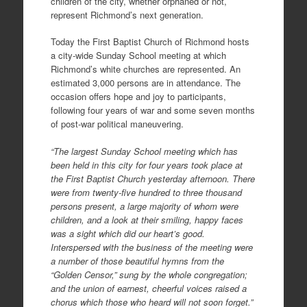
children of the city, whether orphaned or not,
represent Richmond’s next generation.
Today the First Baptist Church of Richmond hosts
a city-wide Sunday School meeting at which
Richmond’s white churches are represented. An
estimated 3,000 persons are in attendance. The
occasion offers hope and joy to participants,
following four years of war and some seven months
of post-war political maneuvering.
“The largest Sunday School meeting which has
been held in this city for four years took place at
the First Baptist Church yesterday afternoon. There
were from twenty-five hundred to three thousand
persons present, a large majority of whom were
children, and a look at their smiling, happy faces
was a sight which did our heart’s good.
Interspersed with the business of the meeting were
a number of those beautiful hymns from the
“Golden Censor,” sung by the whole congregation;
and the union of earnest, cheerful voices raised a
chorus which those who heard will not soon forget.”