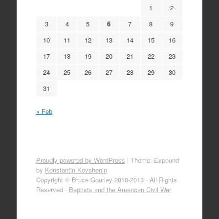
1
2
3
4
5
6
7
8
9
10
11
12
13
14
15
16
17
18
19
20
21
22
23
24
25
26
27
28
29
30
31
« Feb
Proudly powered by WordPress
|
Theme: Expound
by
Konstantin Kovshenin
Copyright © Bruce Gourley 2010-2013 · All Rights
Reserved ·
Baptists and the American Civil War