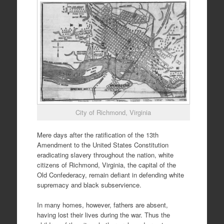
City of Richmond, Virginia
Mere days after the ratification of the 13th
Amendment to the United States Constitution
eradicating slavery throughout the nation, white
citizens of Richmond, Virginia, the capital of the
Old Confederacy, remain defiant in defending white
supremacy and black subservience.
In many homes, however, fathers are absent,
having lost their lives during the war. Thus the