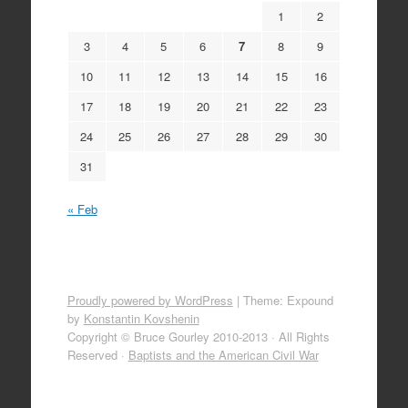
1
2
3
4
5
6
7
8
9
10
11
12
13
14
15
16
17
18
19
20
21
22
23
24
25
26
27
28
29
30
31
« Feb
Proudly powered by WordPress
|
Theme: Expound
by
Konstantin Kovshenin
Copyright © Bruce Gourley 2010-2013 · All Rights
Reserved ·
Baptists and the American Civil War