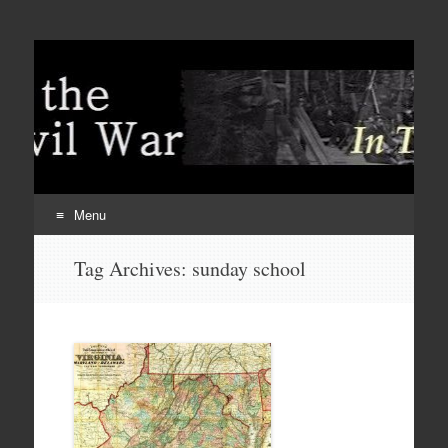
Menu
Skip
Tag Archives:
sunday school
to
content