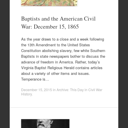
Baptists and the American Civil
War: December 15, 1865
As the year draws to a close and a week following
the 13th Amendment to the United States
Constitution abolishing slavery, few white Southern
Baptists in state newspapers bother to discuss the
advance of freedom in America. Rather, today’s
Virginia Baptist Religious Herald contains articles
about a variety of other items and issues.
Temperance is…
December 15, 2015
in
Archive: This Day in Civil War
History
.