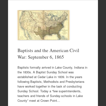
Baptists and the American Civil
War: September 6, 1865
Baptists formally arrived in Lake County, Indiana in
the 1830s. A Baptist Sunday School was
established at Cedar Lake in 1839. In the years
following Baptists, Methodists and Presbyterians
have worked together in the task of conducting
Sunday School. Today a “few superintendents,
teachers and friends of Sunday-schools in Lake
County” meet at Crown Point…