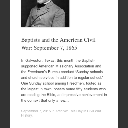
Baptists and the American Civil
War: September 7, 1865
In Galveston, Texas, this month the Baptist-
supported American Missionary Association and
the Freedmen’s Bureau conduct “Sunday schools
and church services in addition to regular school.”
One Sunday school among Freedmen, touted as
the largest in town, boasts some fifty students who
are reading the Bible, an impressive achievement in
the context that only a few…
September 7, 2015
in
Archive: This Day in Civil War
History
.