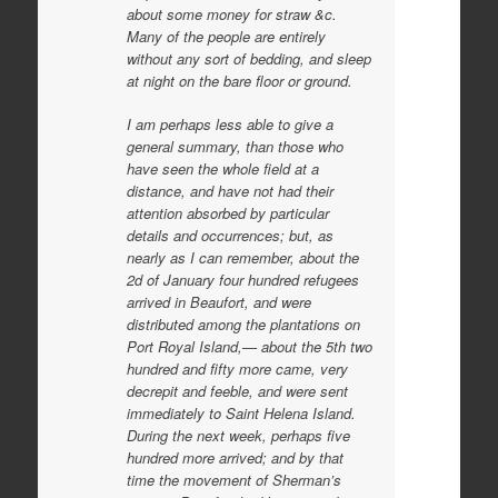
about some money for straw &c.
Many of the people are entirely
without any sort of bedding, and sleep
at night on the bare floor or ground.
I am perhaps less able to give a
general summary, than those who
have seen the whole field at a
distance, and have not had their
attention absorbed by particular
details and occurrences; but, as
nearly as I can remember, about the
2d of January four hundred refugees
arrived in Beaufort, and were
distributed among the plantations on
Port Royal Island,— about the 5th two
hundred and fifty more came, very
decrepit and feeble, and were sent
immediately to Saint Helena Island.
During the next week, perhaps five
hundred more arrived; and by that
time the movement of Sherman’s