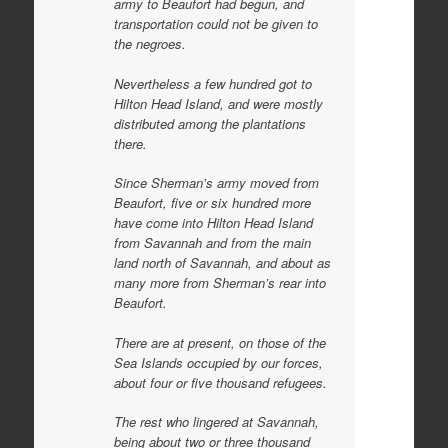
army to
Beaufort had begun, and
transportation could not be given to
the negroes.
Nevertheless a few hundred got to
Hilton Head Island, and were mostly
distributed among the plantations
there.
Since Sherman’s army moved from
Beaufort, five or six hundred more
have come into Hilton Head Island
from Savannah and from the main
land north of Savannah, and about as
many more from Sherman’s rear into
Beaufort.
There are at present, on those of the
Sea Islands occupied by our forces,
about four or five thousand refugees.
The rest who lingered at Savannah,
being about two or three thousand