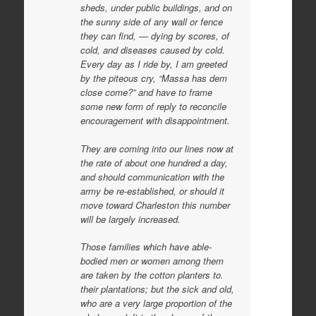
sheds, under public buildings, and on
the sunny side of any wall or fence
they can find, — dying by scores, of
cold, and diseases caused by cold.
Every day as I ride by, I am greeted
by the piteous cry, “Massa has dem
close come?” and have to frame
some new form of reply to reconcile
encouragement with disappointment.
They are coming into our lines now at
the rate of about one hundred a day,
and should communication with the
army be re-established, or should it
move toward Charleston this number
will be largely increased.
Those families which have able-
bodied men or women among them
are taken by the cotton planters to.
their plantations; but the sick and old,
who are a very large proportion of the