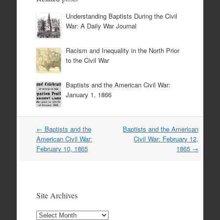
Understanding Baptists During the Civil
War: A Daily War Journal
Racism and Inequality in the North Prior
to the Civil War
Baptists and the American Civil War:
January 1, 1866
Post
←
Baptists and the
Baptists and the American
navigation
American Civil War:
Civil War: February 12,
February 10, 1865
1865
→
Site Archives
Site