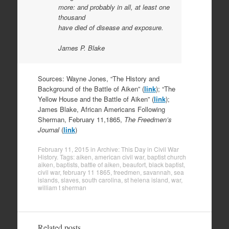
more: and probably in all, at least one
thousand
have died of disease and exposure.
James P. Blake
Sources: Wayne Jones, “The History and
Background of the Battle of Aiken” (
link
); “The
Yellow House and the Battle of Aiken” (
link
);
James Blake, African Americans Following
Sherman, February 11,1865,
The Freedmen’s
Journal
(
link
)
February 11, 2015
in
Archive: This Day in Civil War
History
. Tags:
aiken
,
american civil war
,
baptist church
aiken
,
baptists
,
battle of aiken
,
beaufort
,
black baptist
,
civil war
,
february 11 1865
,
freedmen
,
savannah
,
sea
islands
,
slaves
,
south carolina
,
st helena island
,
war
,
william t sherman
Related posts