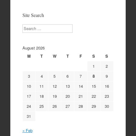
Archives
Site Search
Search
August 2026
M
T
W
T
F
S
S
1
2
3
4
5
6
7
8
9
10
11
12
13
14
15
16
17
18
19
20
21
22
23
24
25
26
27
28
29
30
31
« Feb