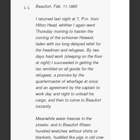
Beaufort, Feb. 11,1865
I returned last night at 7, P.m. from
Hilton Head, whither I again went
Thursday morning to hasten the
coming of the schooner Howard,
laden with our long delayed relief for
the freedmen and refugees. By two
days hard work (sleeping on the floor
at night) I succeeded in getting the
tax remitted on all goods for the
refugees; a promise by the
quartermaster of wharfage at once;
and an agreement by the captain to
work day and night to unload his
cargo, and then to come to Beaufort
instantly.
Meanwhile water freezes in the
streets: and in Beaufort fifteen
hundred wretches without shirts or
blankets, huddled like pigs in old cow-