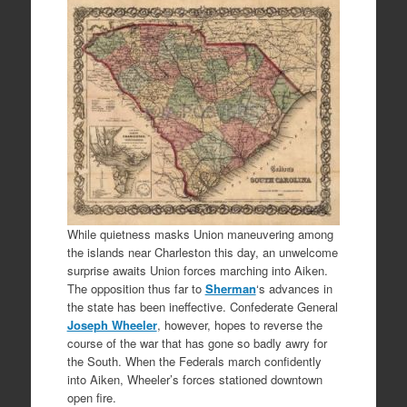
While quietness masks Union maneuvering among
the islands near Charleston this day, an unwelcome
surprise awaits Union forces marching into Aiken.
The opposition thus far to
Sherman
‘s advances in
the state has been ineffective. Confederate General
Joseph Wheeler
, however, hopes to reverse the
course of the war that has gone so badly awry for
the South. When the Federals march confidently
into Aiken, Wheeler’s forces stationed downtown
open fire.