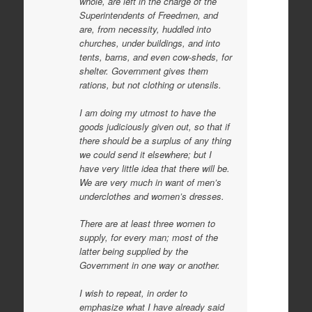
whole, are left in the charge of the
Superintendents of Freedmen, and
are, from necessity, huddled into
churches, under buildings, and into
tents, barns, and even cow-sheds, for
shelter. Government gives them
rations, but not clothing or utensils.
I am doing my utmost to have the
goods judiciously given out, so that if
there should be a surplus of any thing
we could send it elsewhere; but I
have very little idea that there will be.
We are very much in want of men’s
underclothes and women’s dresses.
There are at least three women to
supply, for every man; most of the
latter being supplied by the
Government in one way or another.
I wish to repeat, in order to
emphasize what I have already said