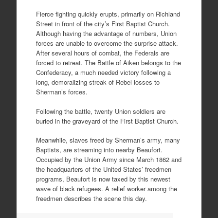
Fierce fighting quickly erupts, primarily on Richland
Street in front of the city’s First Baptist Church.
Although having the advantage of numbers, Union
forces are unable to overcome the surprise attack.
After several hours of combat, the Federals are
forced to retreat. The Battle of Aiken belongs to the
Confederacy, a much needed victory following a
long, demoralizing streak of Rebel losses to
Sherman’s forces.
Following the battle, twenty Union soldiers are
buried in the graveyard of the First Baptist Church.
Meanwhile, slaves freed by Sherman’s army, many
Baptists, are streaming into nearby Beaufort.
Occupied by the Union Army since March 1862 and
the headquarters of the United States’ freedmen
programs, Beaufort is now taxed by this newest
wave of black refugees. A relief worker among the
freedmen describes the scene this day.