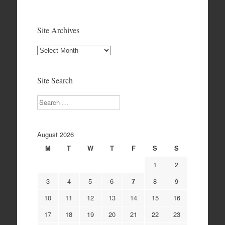
Site Archives
Site
Archives
Site Search
Search
August 2026
M
T
W
T
F
S
S
1
2
3
4
5
6
7
8
9
10
11
12
13
14
15
16
17
18
19
20
21
22
23