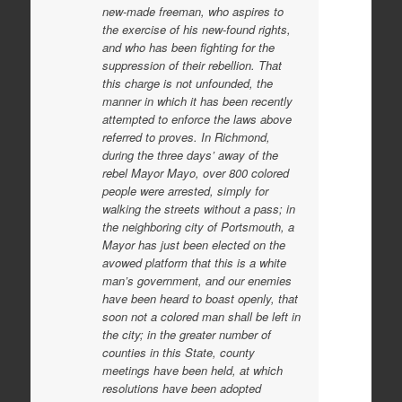
new-made freeman, who aspires to
the exercise of his new-found rights,
and who has been fighting for the
suppression of their rebellion. That
this charge is not unfounded, the
manner in which it has been recently
attempted to enforce the laws above
referred to proves. In Richmond,
during the three days’ away of the
rebel Mayor Mayo, over 800 colored
people were arrested, simply for
walking the streets without a pass; in
the neighboring city of Portsmouth, a
Mayor has just been elected on the
avowed platform that this is a white
man’s government, and our enemies
have been heard to boast openly, that
soon not a colored man shall be left in
the city; in the greater number of
counties in this State, county
meetings have been held, at which
resolutions have been adopted