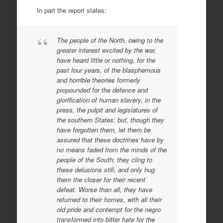
In part the report states:
The people of the North, owing to the
greater interest excited by the war,
have heard little or nothing, for the
past four years, of the blasphemous
and horrible theories formerly
propounded for the defence and
glorification of human slavery, in the
press, the pulpit and legislatures of
the southern States; but, though they
have forgotten them, let them be
assured that these doctrines have by
no means faded from the minds of the
people of the South; they cling to
these delusions still, and only hug
them the closer for their recent
defeat. Worse than all, they have
returned to their homes, with all their
old pride and contempt for the negro
transformed into bitter hate for the