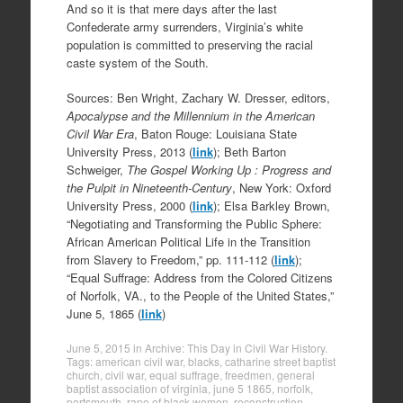
And so it is that mere days after the last
Confederate army surrenders, Virginia’s white
population is committed to preserving the racial
caste system of the South.
Sources: Ben Wright, Zachary W. Dresser, editors,
Apocalypse and the Millennium in the American
Civil War Era
, Baton Rouge: Louisiana State
University Press, 2013 (
link
); Beth Barton
Schweiger,
The Gospel Working Up : Progress and
the Pulpit in Nineteenth-Century
, New York: Oxford
University Press, 2000 (
link
); Elsa Barkley Brown,
“Negotiating and Transforming the Public Sphere:
African American Political Life in the Transition
from Slavery to Freedom,” pp. 111-112 (
link
);
“Equal Suffrage: Address from the Colored Citizens
of Norfolk, VA., to the People of the United States,”
June 5, 1865 (
link
)
June 5, 2015
in
Archive: This Day in Civil War History
.
Tags:
american civil war
,
blacks
,
catharine street baptist
church
,
civil war
,
equal suffrage
,
freedmen
,
general
baptist association of virginia
,
june 5 1865
,
norfolk
,
portsmouth
,
rape of black women
,
reconstruction
,