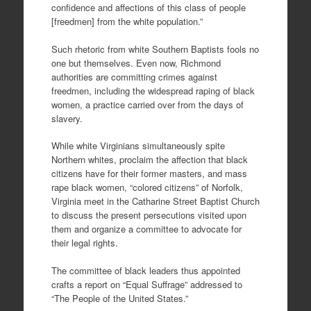
confidence and affections of this class of people
[freedmen] from the white population.”
Such rhetoric from white Southern Baptists fools no
one but themselves. Even now, Richmond
authorities are committing crimes against
freedmen, including the widespread raping of black
women, a practice carried over from the days of
slavery.
While white Virginians simultaneously spite
Northern whites, proclaim the affection that black
citizens have for their former masters, and mass
rape black women, “colored citizens” of Norfolk,
Virginia meet in the Catharine Street Baptist Church
to discuss the present persecutions visited upon
them and organize a committee to advocate for
their legal rights.
The committee of black leaders thus appointed
crafts a report on “Equal Suffrage” addressed to
“The People of the United States.”