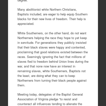
degree.
Many abolitionist white Northern Christians,
Baptists included, are eager to help equip Southern
blacks for their new lives of freedom. Their help is
appreciated.
White Southerners, on the other hand, do not want
Northerners helping the race they hope to yet keep
in servitude. For generations they publicly insisted
that their black slaves were happy and contented,
proclaiming that good relations existed between the
races. Seemingly ignoring the fact that millions of
slaves fled to freedom behind Union lines during the
war, and that none now have an interest in
remaining slaves, white Southerners, Baptists not
the least, are doing what they can to keep
Northerners from turning their black people against
them.
Meeting today, delegates of the Baptist General
Association of Virginia pledge “to resist and
counteract all influences tending to alienate the