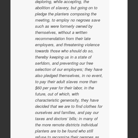
deploring, while accepting, the
abolition of slavery, but going on to
pledge the planters composing the
meeting, to employ no negroes save
such as were formerly owned by
themselves, without a written
recommendation from their late
employers, and threatening violence
towards those who should do so,
thereby keeping us in a state of
serfdom, and preventing our free
selection of our employers; they have
also pledged themselves, in no event,
to pay their adult slaves more than
$60 per year for their labor, in the
future, out of which, with
characteristic generosity, they have
decided that we are to find clothes for
ourselves and families, and pay our
taxes and doctors’ bills; in many of
the more remote districts individual
planters are to be found who still
refuse to recognize their negroes as