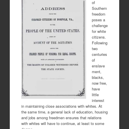
of
Southern
freedom
poses a
challenge
for white
citizens.
Following
two
centuries
of
enslave
ment,
blacks,
now free,
have
little
interest
in maintaining close associations with whites. At
the same time, a general lack of education, housing
and jobs among freedmen ensures that relations
with whites will have to continue, at least to some