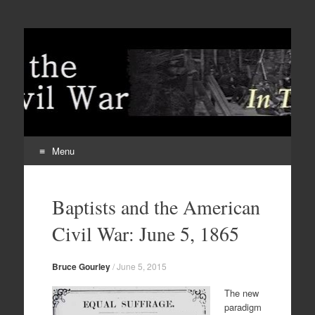
Menu
Skip
to
Baptists and the American
content
Civil War: June 5, 1865
Bruce Gourley
/
June 5, 2015
The new
paradigm