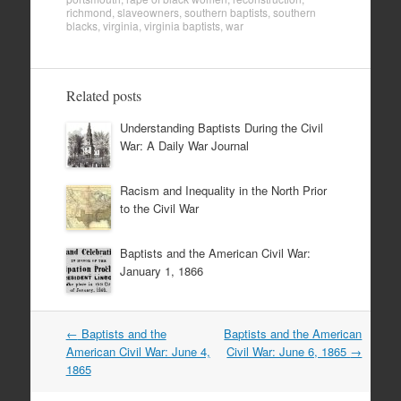
richmond
,
slaveowners
,
southern baptists
,
southern
blacks
,
virginia
,
virginia baptists
,
war
Related posts
Understanding Baptists During the Civil
War: A Daily War Journal
Racism and Inequality in the North Prior
to the Civil War
Baptists and the American Civil War:
January 1, 1866
Post
←
Baptists and the
Baptists and the American
navigation
American Civil War: June 4,
Civil War: June 6, 1865
→
1865