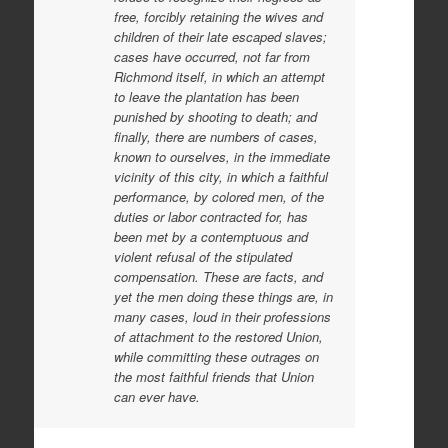
free, forcibly retaining the wives and
children of their late escaped slaves;
cases have occurred, not far from
Richmond itself, in which an attempt
to leave the plantation has been
punished by shooting to death; and
finally, there are numbers of cases,
known to ourselves, in the immediate
vicinity of this city, in which a faithful
performance, by colored men, of the
duties or labor contracted for, has
been met by a contemptuous and
violent refusal of the stipulated
compensation. These are facts, and
yet the men doing these things are, in
many cases, loud in their professions
of attachment to the restored Union,
while committing these outrages on
the most faithful friends that Union
can ever have.