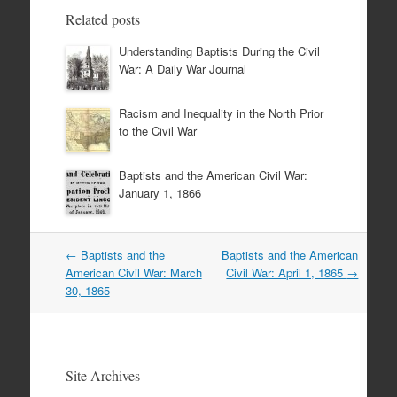
Related posts
Understanding Baptists During the Civil
War: A Daily War Journal
Racism and Inequality in the North Prior
to the Civil War
Baptists and the American Civil War:
January 1, 1866
Post
←
Baptists and the
Baptists and the American
navigation
American Civil War: March
Civil War: April 1, 1865
→
30, 1865
Site Archives