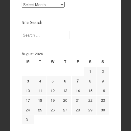
Site
Archives
Site Search
Search
August 2026
M
T
W
T
F
S
S
1
2
3
4
5
6
7
8
9
10
11
12
13
14
15
16
17
18
19
20
21
22
23
24
25
26
27
28
29
30
31