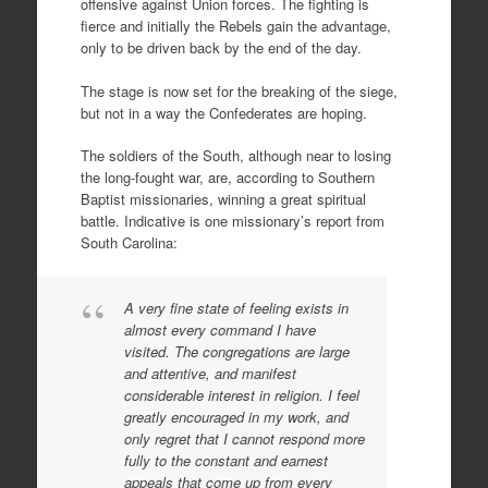
offensive against Union forces. The fighting is
fierce and initially the Rebels gain the advantage,
only to be driven back by the end of the day.
The stage is now set for the breaking of the siege,
but not in a way the Confederates are hoping.
The soldiers of the South, although near to losing
the long-fought war, are, according to Southern
Baptist missionaries, winning a great spiritual
battle. Indicative is one missionary’s report from
South Carolina:
A very fine state of feeling exists in
almost every command I have
visited. The congregations are large
and attentive, and manifest
considerable interest in religion. I feel
greatly encouraged in my work, and
only regret that I cannot respond more
fully to the constant and earnest
appeals that come up from every