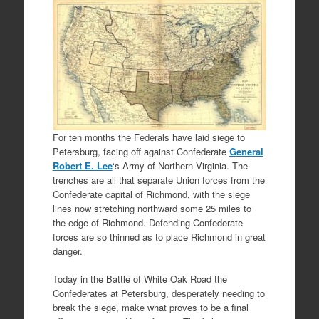
For ten months the Federals have laid siege to
Petersburg, facing off against Confederate
General
Robert E. Lee
‘s Army of Northern Virginia. The
trenches are all that separate Union forces from the
Confederate capital of Richmond, with the siege
lines now stretching northward some 25 miles to
the edge of Richmond. Defending Confederate
forces are so thinned as to place Richmond in great
danger.
Today in the Battle of White Oak Road the
Confederates at Petersburg, desperately needing to
break the siege, make what proves to be a final