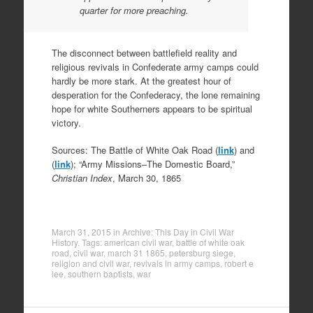
quarter for more preaching.
The disconnect between battlefield reality and
religious revivals in Confederate army camps could
hardly be more stark. At the greatest hour of
desperation for the Confederacy, the lone remaining
hope for white Southerners appears to be spiritual
victory.
Sources: The Battle of White Oak Road (
link
) and
(
link
); “Army Missions–The Domestic Board,”
Christian Index
, March 30, 1865
March 31, 2015
in
Archive: This Day in Civil War
History
. Tags:
american civil war
,
battle of white oak
road
,
civil war
,
march 31 1865
,
petersburg siege
,
religion and civil war
,
revivals in army camps
,
robert e
lee
,
southern baptists
,
war