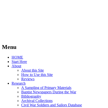
Menu
Skip
HOME
to
Start Here
content
About
About this Site
How to Use this Site
Reviews
Research
A Sampling of Primary Materials
Baptist Newspapers During the War
Bibliography
Archival Collections
Civil War Soldiers and Sailors Database