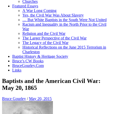
Churches
Featured Essays
A War Long Coming
Yes, the Civil War Was About Slavery
… But White Baptists in the South Were Not United
Racism and Inequality in the North Prior to the Civil
War
Religion and the Civil War
The Larger Perspective of the Civil War
The Legacy of the Civil War
Historical Reflections on the June 2015 Terrorism in
Charleston
Baptist History & Heritage Society
Bruce’s CW Books
BruceGourley.Com
Links
Baptists and the American Civil War:
May 20, 1865
Bruce Gourley
/
May 20, 2015