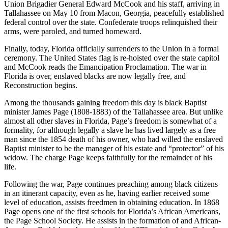
Union Brigadier General Edward McCook and his staff, arriving in
Tallahassee on May 10 from Macon, Georgia, peacefully established
federal control over the state. Confederate troops relinquished their
arms, were paroled, and turned homeward.
Finally, today, Florida officially surrenders to the Union in a formal
ceremony. The United States flag is re-hoisted over the state capitol
and McCook reads the Emancipation Proclamation. The war in
Florida is over, enslaved blacks are now legally free, and
Reconstruction begins.
Among the thousands gaining freedom this day is black Baptist
minister James Page (1808-1883) of the Tallahassee area. But unlike
almost all other slaves in Florida, Page’s freedom is somewhat of a
formality, for although legally a slave he has lived largely as a free
man since the 1854 death of his owner, who had willed the enslaved
Baptist minister to be the manager of his estate and “protector” of his
widow. The charge Page keeps faithfully for the remainder of his
life.
Following the war, Page continues preaching among black citizens
in an itinerant capacity, even as he, having earlier received some
level of education, assists freedmen in obtaining education. In 1868
Page opens one of the first schools for Florida’s African Americans,
the Page School Society. He assists in the formation of and African-