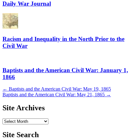
Daily War Journal
Racism and Inequality in the North Prior to the
Civil War
Baptists and the American Civil War: January 1,
1866
Post
←
Baptists and the American Civil War: May 19, 1865
Baptists and the American Civil War: May 21, 1865
→
navigation
Site Archives
Site
Archives
Site Search