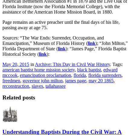
American Bethlehem Association #1 in 1879 and the Live Oak of
Florida Institute (now the Florida Memorial College), with the
assistance of the American Home Mission Board, in 1880.
Page remains an active preacher until the final days of his life,
passing away at age 75.
Sources: “The War Ends: Surrender, Occupation, and
Emancipation,” Museum of Florida History (
link
); “John Milton,”
Florida Department of State (
link
): “James Page,” Florida Baptist
Historical Society (
link
):
May 20, 2015
in
Archive: This Day in Civil War History
. Tags:
american baptist home mission society
,
black baptist
,
edward
mccook
,
emancipation proclamation
,
florida
,
florida surrenders
,
freedmen
,
governor john milton
,
james page
,
may 20 1865
,
reconstruction
,
slaves
,
tallahassee
Related posts
Understanding Baptists During the Civil War: A