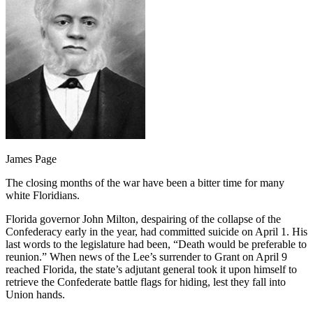
James Page
The closing months of the war have been a bitter time for many
white Floridians.
Florida governor John Milton, despairing of the collapse of the
Confederacy early in the year, had committed suicide on April 1. His
last words to the legislature had been, “Death would be preferable to
reunion.” When news of the Lee’s surrender to Grant on April 9
reached Florida, the state’s adjutant general took it upon himself to
retrieve the Confederate battle flags for hiding, lest they fall into
Union hands.