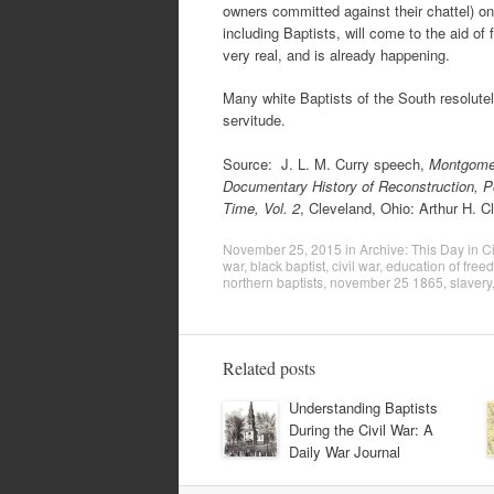
owners committed against their chattel) on
including Baptists, will come to the aid of
very real, and is already happening.
Many white Baptists of the South resolutel
servitude.
Source: J. L. M. Curry speech,
Montgomer
Documentary History of Reconstruction, Poli
Time, Vol. 2
, Cleveland, Ohio: Arthur H. Cl
November 25, 2015
in
Archive: This Day in Ci
war
,
black baptist
,
civil war
,
education of fre
northern baptists
,
november 25 1865
,
slavery
Related posts
Understanding Baptists
During the Civil War: A
Daily War Journal