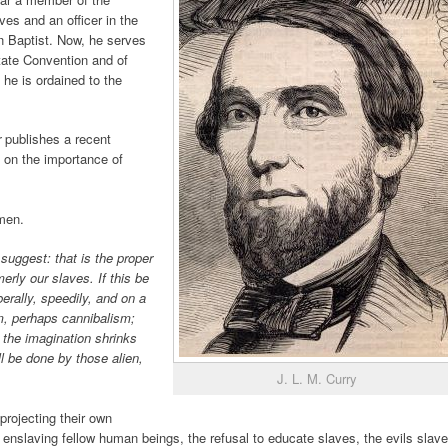
es and an officer in the
n Baptist. Now, he serves
tate Convention and of
he is ordained to the
r
publishes a recent
 on the importance of
dmen.
o suggest: that is the proper
erly our slaves. If this be
berally, speedily, and on a
sm, perhaps cannibalism;
h the imagination shrinks
ill be done by those alien,
J. L. M. Curry
projecting their own
 enslaving fellow human beings, the refusal to educate slaves, the evils slave