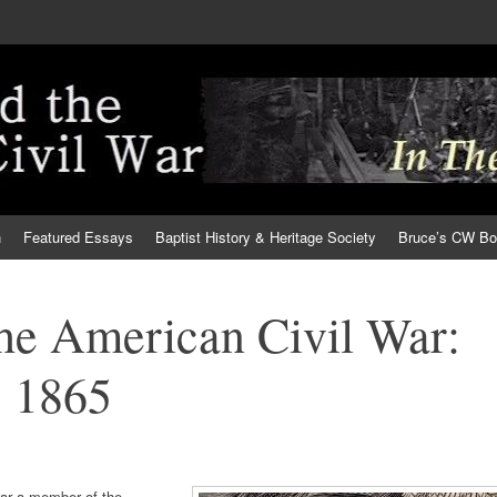
h
Featured Essays
Baptist History & Heritage Society
Bruce’s CW B
the American Civil War:
 1865
war a member of the