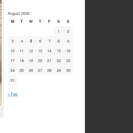
August 2026
M
T
W
T
F
S
S
1
2
3
4
5
6
7
8
9
10
11
12
13
14
15
16
17
18
19
20
21
22
23
24
25
26
27
28
29
30
31
« Feb