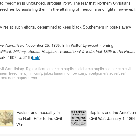
to freedmen is unfounded, arrogant irony. The fear that Northern Christians,
 freedmen by assisting them in the attaining of freedoms and rights, however, i
y resist such efforts, determined to keep black Southerners in post-slavery
y Advertiser
, November 25, 1865, in in Walter Lynwood Fleming,
tical, Military, Social, Religious, Educational & Industrial 1865 to the Prese
ark, 1907, p. 246 (
link
)
vil War History
. Tags:
african american baptists
,
alabama baptists
,
american civil
edmen
,
freedmen
,
j l m curry
,
jabez lamar monroe curry
,
montgomery advertiser
,
,
southern baptists
,
war
Racism and Inequality in
Baptists and the American
the North Prior to the Civil
Civil War: January 1, 1866
War