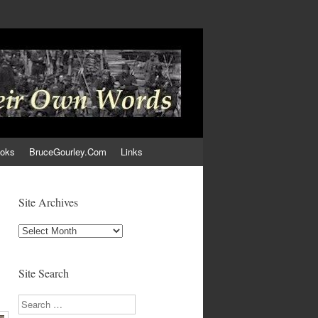
ooks
BruceGourley.Com
Links
Site Archives
Site
Archives
Site Search
Search