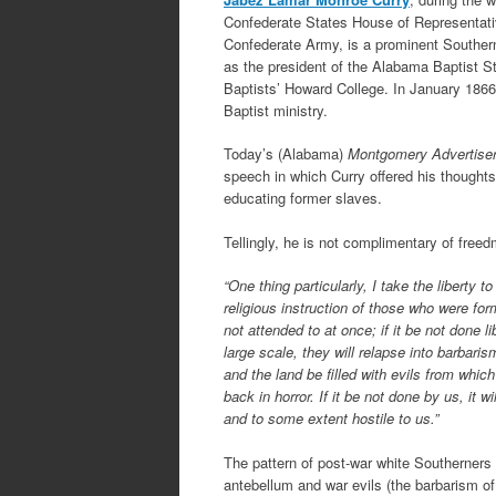
Confederate States House of Representativ
Confederate Army, is a prominent Souther
as the president of the Alabama Baptist S
Baptists’ Howard College. In January 1866 
Baptist ministry.
Today’s (Alabama)
Montgomery Advertise
speech in which Curry offered his thoughts
educating former slaves.
Tellingly, he is not complimentary of free
“One thing particularly, I take the liberty t
religious instruction of those who were form
not attended to at once; if it be not done li
large scale, they will relapse into barbari
and the land be filled with evils from whic
back in horror. If it be not done by us, it w
and to some extent hostile to us.”
The pattern of post-war white Southerners 
antebellum and war evils (the barbarism of