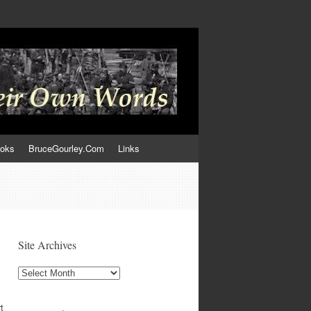
ooks
BruceGourley.Com
Links
Site Archives
Site
Archives
t