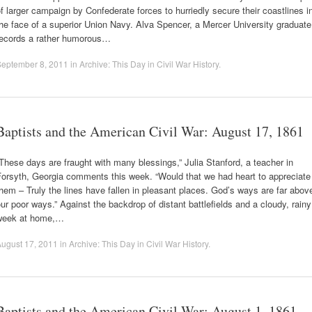
f larger campaign by Confederate forces to hurriedly secure their coastlines i
he face of a superior Union Navy. Alva Spencer, a Mercer University graduate
records a rather humorous…
September 8, 2011
in
Archive: This Day in Civil War History
.
Baptists and the American Civil War: August 17, 1861
These days are fraught with many blessings,” Julia Stanford, a teacher in
Forsyth, Georgia comments this week. “Would that we had heart to appreciate
hem – Truly the lines have fallen in pleasant places. God’s ways are far abov
ur poor ways.” Against the backdrop of distant battlefields and a cloudy, rainy
week at home,…
ugust 17, 2011
in
Archive: This Day in Civil War History
.
Baptists and the American Civil War: August 1, 1861