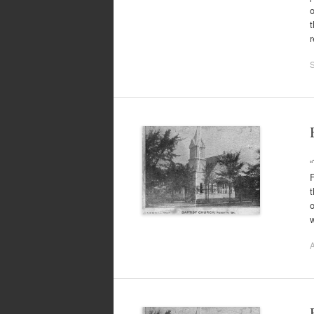
o
t
“
t
o
A