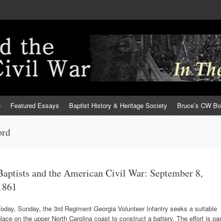
h
Featured Essays
Baptist History & Heritage Society
Bruce’s CW B
ord
Baptists and the American Civil War: September 8,
1861
oday, Sunday, the 3rd Regiment Georgia Volunteer Infantry seeks a suitable
lace on the upper North Carolina coast to construct a battery. The effort is par