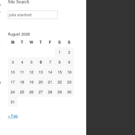
Site Search
n
,
Search
August 2026
M
T
W
T
F
S
S
1
2
3
4
5
6
7
8
9
10
11
12
13
14
15
16
17
18
19
20
21
22
23
e
24
25
26
27
28
29
30
31
« Feb