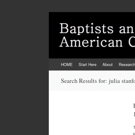
Skip
HOME
Start Here
About
Researc
to
content
Search Results for:
julia stanf
T
p