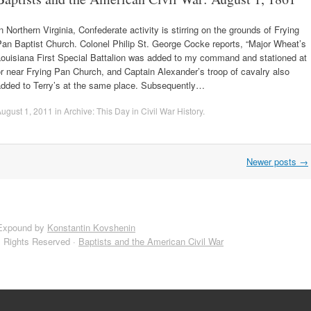
n Northern Virginia, Confederate activity is stirring on the grounds of Frying
an Baptist Church. Colonel Philip St. George Cocke reports, “Major Wheat’s
Louisiana First Special Battalion was added to my command and stationed at
r near Frying Pan Church, and Captain Alexander’s troop of cavalry also
added to Terry’s at the same place. Subsequently…
ugust 1, 2011
in
Archive: This Day in Civil War History
.
Newer posts
→
Expound by
Konstantin Kovshenin
l Rights Reserved ·
Baptists and the American Civil War