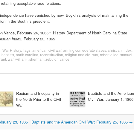
e retaining acceptable race relations.
 independence have vanished by now, Boykin’s analysis of maintaining the
ion in the South is prescient.
on Vance, February 24, 1865,” History Department of North Carolina State
ristian Index
, February 23, 1865
il War History
. Tags:
american civil war
,
arming confederate slaves
,
christian index
,
 baptists
,
north carolina
,
reconstruction
,
religion and civil war
,
robert e lee
,
samuel
rant
,
war
,
william t sherman
,
zebulon vance
Racism and Inequality in
Baptists and the American
the North Prior to the Civil
Civil War: January 1, 1866
War
ebruary 23, 1865
Baptists and the American Civil War: February 25, 1865
→