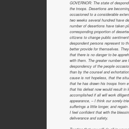
GOVERNOR: The state of despondenc
the troops. Desertions are becoming
occasioned to a considerable extent 
two weeks several hundred have dese
number of desertions have taken pla
corresponding proportion of deserte
citizens to change public sentiment 
despondent persons represent to the
better provide for themselves. They 
that there is no danger to be appr
with them. The greater number are f
despondency of the people occasions
than by the counsel and exhortation 
cause is not hopeless, that the situa
that he has drawn his troops from 
that his defeat now would result in l
accomplished if all will work diligen
appearance, – I think our sorely-tr
sufferings a little longer, and regain
I feel confident that with the bles
deliverance and safety.