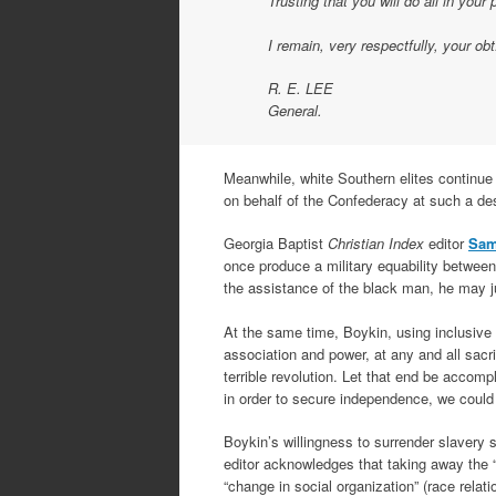
Trusting that you will do all in your
I remain, very respectfully, your obt
R. E. LEE
General.
Meanwhile, white Southern elites continue t
on behalf of the Confederacy at such a des
Georgia Baptist
Christian Index
editor
Sam
once produce a military equability betwee
the assistance of the black man, he may jus
At the same time, Boykin, using inclusive
association and power, at any and all sacr
terrible revolution. Let that end be accomp
in order to secure independence, we could 
Boykin’s willingness to surrender slavery 
editor acknowledges that taking away the “p
“change in social organization” (race rela