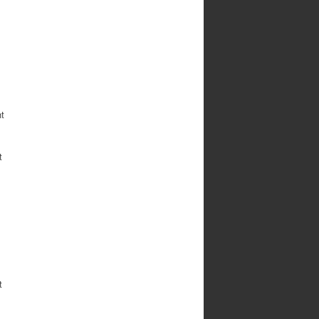
ht
t
t