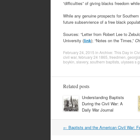
“difficulties” of giving blacks freedom whil
While any genuine prospects for Southern
future subservience of a free black populat
Sources: “Letter from Robert Lee to Zebul
University (
link
); “Notes on the Times,”
Ch
February 24, 2015
in
Archive: This Day in Civ
civil war
,
february 24 1865
,
freedmen
,
georgia
boykin
,
slavery
,
southern baptists
,
ulysses s g
Related posts
Understanding Baptists
During the Civil War: A
Daily War Journal
Post
←
Baptists and the American Civil War: F
navigation