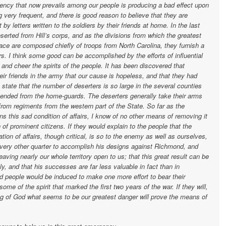
y that now prevails among our people is producing a bad effect upon
 very frequent, and there is good reason to believe that they are
by letters written to the soldiers by their friends at home. In the last
rted from Hill’s corps, and as the divisions from which the greatest
ce are composed chiefly of troops from North Carolina, they furnish a
rs. I think some good can be accomplished by the efforts of influential
and cheer the spirits of the people. It has been discovered that
ir friends in the army that our cause is hopeless, and that they had
state that the number of deserters is so large in the several counties
ehended from the home-guards. The deserters generally take their arms
rom regiments from the western part of the State. So far as the
 this sad condition of affairs, I know of no other means of removing it
of prominent citizens. If they would explain to the people that the
tion of affairs, though critical, is so to the enemy as well as ourselves,
every other quarter to accomplish his designs against Richmond, and
eaving nearly our whole territory open to us; that this great result can be
tly, and that his successes are far less valuable in fact than in
ied people would be induced to make one more effort to bear their
 some of the spirit that marked the first two years of the war. If they will,
sing of God what seems to be our greatest danger will prove the means of