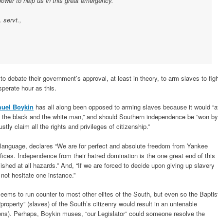
 power to help us in this great emergency.
. servt.,
o debate their government’s approval, at least in theory, to arm slaves to fig
perate hour as this.
uel Boykin
has all along been opposed to arming slaves because it would “a
n the black and the white man,” and should Southern independence be “won by
tly claim all the rights and privileges of citizenship.”
 language, declares “We are for perfect and absolute freedom from Yankee
ifices. Independence from their hatred domination is the one great end of this
lished at all hazards.” And, “If we are forced to decide upon giving up slavery
not hesitate one instance.”
seems to run counter to most other elites of the South, but even so the Baptis
roperty” (slaves) of the South’s citizenry would result in an untenable
tions). Perhaps, Boykin muses, “our Legislator” could someone resolve the