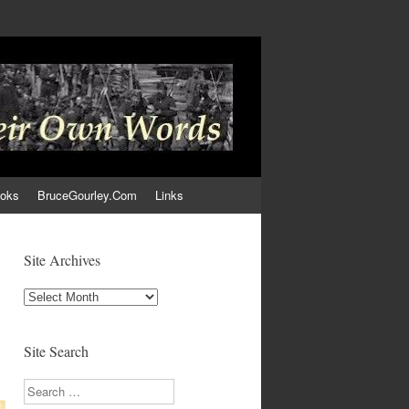
ooks
BruceGourley.Com
Links
Site Archives
Site
Archives
Site Search
Search