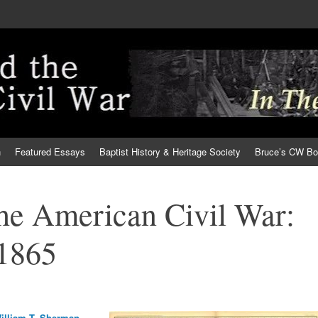
h
Featured Essays
Baptist History & Heritage Society
Bruce’s CW B
the American Civil War:
 1865
illiam T. Sherman