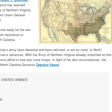
vance has reached
y of Northern Virginia,
vent Union General
.
now ready for the war
ont resistance to
h Carolina.
 Lee’s army have deserted and have returned, or are en route, to North
rman’s advances. With the Army of Northern Virginia already stretched so thin
nnot afford to lose any more troops. In light of his dire circumstances, the
o North Carolina Governor
Zebulon Vance
.
 STATES ARMIES
A