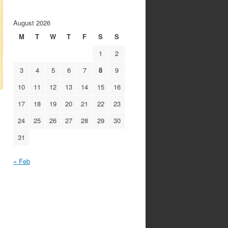
August 2026
M
T
W
T
F
S
S
1
2
3
4
5
6
7
8
9
10
11
12
13
14
15
16
17
18
19
20
21
22
23
24
25
26
27
28
29
30
31
« Feb