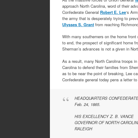
approach North Carolina, word of their ad
Confederate General
Robert E. Lee
‘s Arm
the army that is desperately trying to pre
Ulysses S. Grant
from reaching Richmond
With many southerners on the home front 
to end, the prospect of significant home fr
Sherman’s advances is not a given in Nort
As a result, many North Carolina troops in
Carolina to defend their families from She
as to be near the point of breaking, Lee ca
Confederate general today pens a letter t
HEADQUARTERS CONFEDERATE
Feb. 24, 1865.
HIS EXCELLENCY Z. B. VANCE
GOVERNOR OF NORTH CAROLIN
RALEIGH